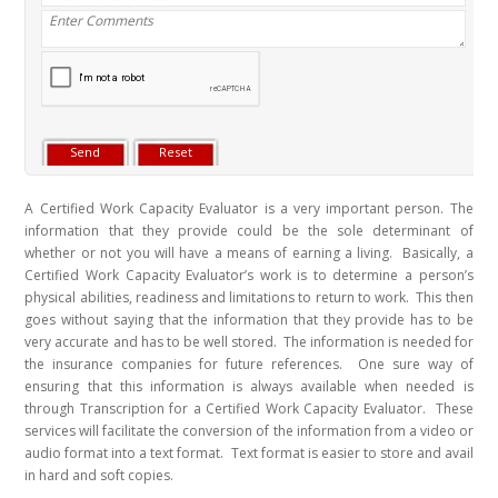
A Certified Work Capacity Evaluator is a very important person. The
information that they provide could be the sole determinant of
whether or not you will have a means of earning a living. Basically, a
Certified Work Capacity Evaluator’s work is to determine a person’s
physical abilities, readiness and limitations to return to work. This then
goes without saying that the information that they provide has to be
very accurate and has to be well stored.
The information is needed for
the insurance companies for future references. One sure way of
ensuring that this information is always available when needed is
through Transcription for a Certified Work Capacity Evaluator. These
services will facilitate the conversion of the information from a video or
audio format into a text format. Text format is easier to store and avail
in hard and soft copies.