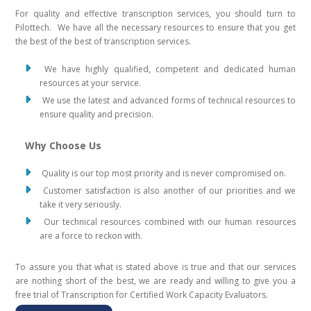
For quality and effective transcription services, you should turn to
Pilottech. We have all the necessary resources to ensure that you get
the best of the best of transcription services.
We have highly qualified, competent and dedicated human
resources at your service.
We use the latest and advanced forms of technical resources to
ensure quality and precision.
Why Choose Us
Quality is our top most priority and is never compromised on.
Customer satisfaction is also another of our priorities and we
take it very seriously.
Our technical resources combined with our human resources
are a force to reckon with.
To assure you that what is stated above is true and that our services
are nothing short of the best, we are ready and willing to give you a
free trial of Transcription for Certified Work Capacity Evaluators.