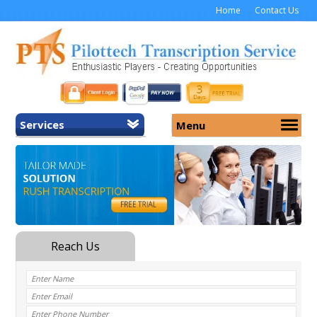
Home
Contact Us
Services
Menu
Home
About Us
General Transcription
Services
Medical Transcription
Security
Medical Typing UK
Why Us
Medicolegal Transcription
Training
EMR/EHR Transcription
Pricing
FAQ
Contact Us