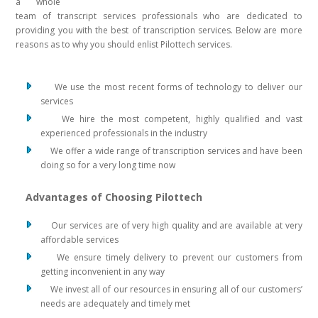
a whole
team of transcript services professionals who are dedicated to
providing you with the best of transcription services. Below are more
reasons as to why you should enlist Pilottech services.
We use the most recent forms of technology to deliver our
services
We hire the most competent, highly qualified and vast
experienced professionals in the industry
We offer a wide range of transcription services and have been
doing so for a very long time now
Advantages of Choosing Pilottech
Our services are of very high quality and are available at very
affordable services
We ensure timely delivery to prevent our customers from
getting inconvenient in any way
We invest all of our resources in ensuring all of our customers’
needs are adequately and timely met