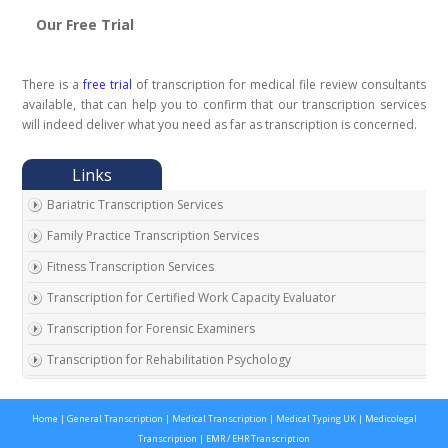
Our Free Trial
There is a
free trial
of transcription for medical file review consultants
available, that can help you to confirm that our transcription services
will indeed deliver what you need as far as transcription is concerned.
Bariatric Transcription Services
Family Practice Transcription Services
Fitness Transcription Services
Transcription for Certified Work Capacity Evaluator
Transcription for Forensic Examiners
Transcription for Rehabilitation Psychology
Transcription for Social Security Disability Records
Home
|
General Transcription
|
Medical Transcription
|
Medical Typing UK
|
Medicolegal
Transcription for Disability Evaluating Physicians
Transcription
|
EMR / EHR Transcription