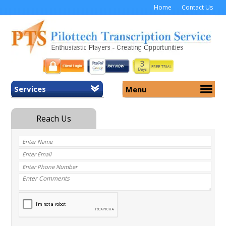
Home
Contact Us
Services
Menu
Home
About Us
General Transcription
Services
Medical Transcription
Security
Medical Typing UK
Why Us
Medicolegal Transcription
Training
EMR/EHR Transcription
Pricing
FAQ
Contact Us