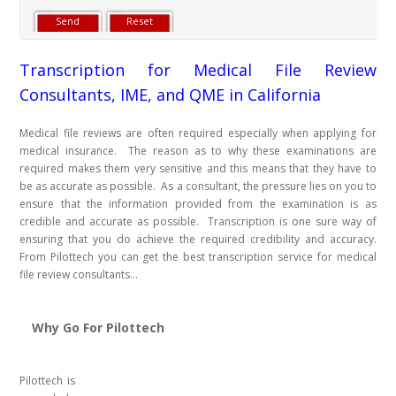
Transcription for Medical File Review
Consultants, IME, and QME in California
Medical file reviews are often required especially when applying for
medical insurance. The reason as to why these examinations are
required makes them very sensitive and this means that they have to
be as accurate as possible. As a consultant, the pressure lies on you to
ensure that the information provided from the examination is as
credible and accurate as possible. Transcription is one sure way of
ensuring that you do achieve the required credibility and accuracy.
From Pilottech you can get the best transcription service for medical
file review consultants...
Why Go For Pilottech
Pilottech is