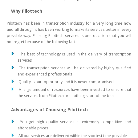
Why Pilottech
Pilottech has been in transcription industry for a very long time now
and all through it has been working to make its services better in every
possible way. Enlisting Pilottech services is one decision that you will
not regret because of the following facts.
The best of technology is used in the delivery of transcription
services
The transcription services will be delivered by highly qualified
and experienced professionals
Quality is our top priority and it is never compromised
A large amount of resources have been invested to ensure that
the services from Pilottech are nothing short of the best
Advantages of Choosing Pilottech
You get high quality services at extremely competitive and
affordable prices
All our services are delivered within the shortest time possible