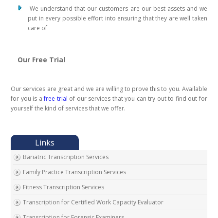
We understand that our customers are our best assets and we
put in every possible effort into ensuring that they are well taken
care of
Our Free Trial
Our services are great and we are willing to prove this to you. Available
for you is a
free trial
of our services that you can try out to find out for
yourself the kind of services that we offer.
Bariatric Transcription Services
Family Practice Transcription Services
Fitness Transcription Services
Transcription for Certified Work Capacity Evaluator
Transcription for Forensic Examiners