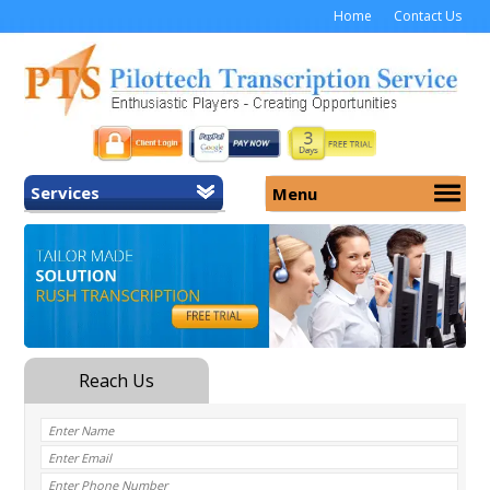
Home
Contact Us
Services
Menu
Home
About Us
General Transcription
Services
Medical Transcription
Security
Medical Typing UK
Why Us
Medicolegal Transcription
Training
EMR/EHR Transcription
Pricing
FAQ
Contact Us