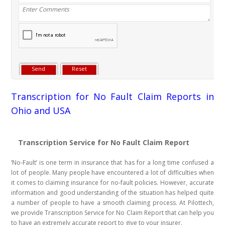
Transcription for No Fault Claim Reports in
Ohio and USA
Transcription Service for No Fault Claim Report
‘No-Fault’ is one term in insurance that has for a long time confused a
lot of people. Many people have encountered a lot of difficulties when
it comes to claiming insurance for no-fault policies. However, accurate
information and good understanding of the situation has helped quite
a number of people to have a smooth claiming process. At Pilottech,
we provide Transcription Service for No Claim Report that can help you
to have an extremely accurate report to give to your insurer.