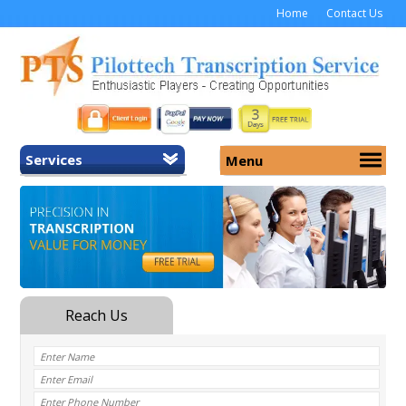
Home
Contact Us
Services
Menu
Home
About Us
General Transcription
Services
Medical Transcription
Security
Medical Typing UK
Why Us
Medicolegal Transcription
Training
EMR/EHR Transcription
Pricing
FAQ
Contact Us