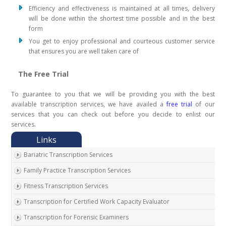
Efficiency and effectiveness is maintained at all times, delivery
will be done within the shortest time possible and in the best
form
You get to enjoy professional and courteous customer service
that ensures you are well taken care of
The Free Trial
To guarantee to you that we will be providing you with the best
available transcription services, we have availed a
free trial
of our
services that you can check out before you decide to enlist our
services.
Bariatric Transcription Services
Family Practice Transcription Services
Fitness Transcription Services
Transcription for Certified Work Capacity Evaluator
Transcription for Forensic Examiners