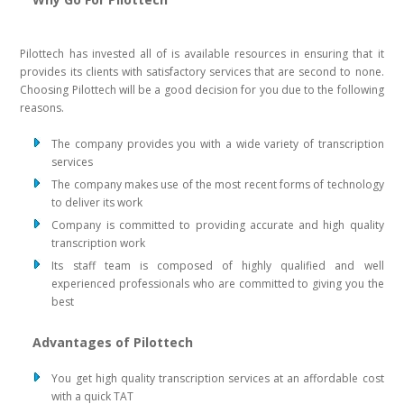
Pilottech has invested all of is available resources in ensuring that it
provides its clients with satisfactory services that are second to none.
Choosing Pilottech will be a good decision for you due to the following
reasons.
The company provides you with a wide variety of transcription
services
The company makes use of the most recent forms of technology
to deliver its work
Company is committed to providing accurate and high quality
transcription work
Its staff team is composed of highly qualified and well
experienced professionals who are committed to giving you the
best
Advantages of Pilottech
You get high quality transcription services at an affordable cost
with a quick TAT