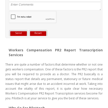
Workers Compensation PR2 Report Transcription
Services
There are quite a number of factors that determine whether or not one
gets workers compensation. One of these factors is the PR2 report that
you will be required to provide as a doctor. The PR2 basically is a
status report that details any permanent, stationary or future medical
issues that might arise due to an accident incurred at work. Taking into
account the vitality of this report, it is quite clear how necessary
Workers Compensation PR2 Report Transcription services become for
you. Pilottech is at your service to give you the best of these services.
Why Go For Pilottech