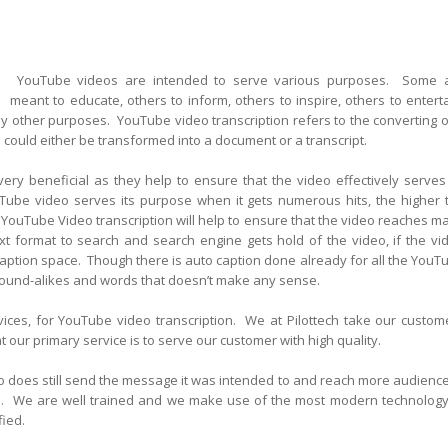
YouTube videos are intended to serve various purposes. Some 
meant to educate, others to inform, others to inspire, others to enterta
 other purposes. YouTube video transcription refers to the converting o
 could either be transformed into a document or a transcript.
ery beneficial as they help to ensure that the video effectively serves 
Tube video serves its purpose when it gets numerous hits, the higher 
YouTube Video transcription will help to ensure that the video reaches m
xt format to search and search engine gets hold of the video, if the vi
aption space. Though there is auto caption done already for all the YouT
sound-alikes and words that doesn’t make any sense.
vices, for YouTube video transcription. We at Pilottech take our custom
 our primary service is to serve our customer with high quality.
eo does still send the message it was intended to and reach more audience
hits. We are well trained and we make use of the most modern technology
fied.