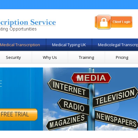
Medical Transcription
Medical Typing UK
Medicolegal Transcri
Security
Why Us
Training
Pricing