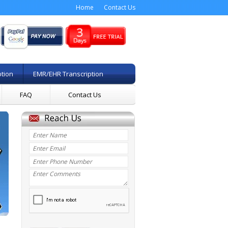
Home
Contact Us
ption
EMR/EHR Transcription
FAQ
Contact Us