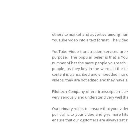
others to market and advertise among many
YouTube video into a text format. The video
YouTube Video transcription services are v
purpose. The popular belief is that a You
number of hits the more people you reach. 
people, as they key in the words in the te
content is transcribed and embedded into c
videos, they are not edited and they have 
Pilottech Company offers transcription ser
very seriously and understand very well that
Our primary role is to ensure that your vid
pull traffic to your video and give more 
ensure that our customers are always satis