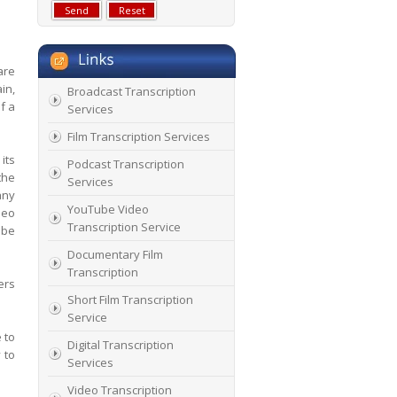
are
in,
Broadcast Transcription
f a
Services
Film Transcription Services
its
Podcast Transcription
the
Services
any
YouTube Video
deo
Transcription Service
ube
Documentary Film
Transcription
ers
Short Film Transcription
Service
 to
Digital Transcription
 to
Services
Video Transcription