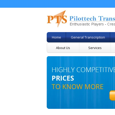
Home
General Transcription
About Us
Services