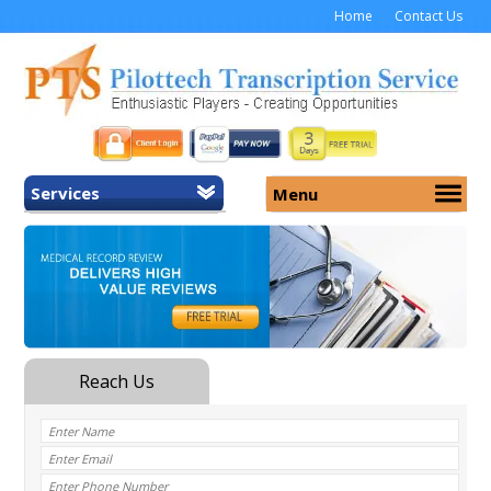
Home
Contact Us
Services
Menu
Home
About Us
General Transcription
Services
Medical Transcription
Security
Medical Typing UK
Why Us
Medicolegal Transcription
Training
EMR/EHR Transcription
Pricing
FAQ
Contact Us