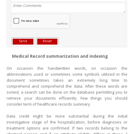
Medical Record summarization and indexing
On occasion the handwritten words, on occasion the
abbreviations used or sometimes some symbols utilized in the
document sometimes takes an extremely long time to
comprehend and comprehend the data. After these words are
sorted, a search can be done on the database permitting you to
retrieve your documents efficiently. Few things you should
consider term of healthcare records summary.
Data credit might be more substantial during the initial
investigative stage of the hospitalization, before diagnoses or
treatment options are confirmed. If two records belong to the