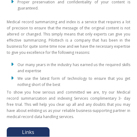
Proper preservation and confidentiality of your content is
guaranteed.
Medical record summarizing and index is a service that requires a lot
of precision to ensure that the message of the original content is not
altered or changed. This simply means that only experts can give you
effective summarizing. Pilottech is a company that has been in the
business for quite some time now and we have the necessary expertise
to give you excellence for the following reasons:
Our many years in the industry has earned us the required skills
and expertise
We use the latest form of technology to ensure that you get
nothing short of the best
To show you how serious and committed we are, try our Medical
record summarization and indexing Services complimentary 3- day
free trial. This will help you clear up all and any doubts that you may
have about enlisting us as your reliable business-supporting partner in
medical record data handling services.