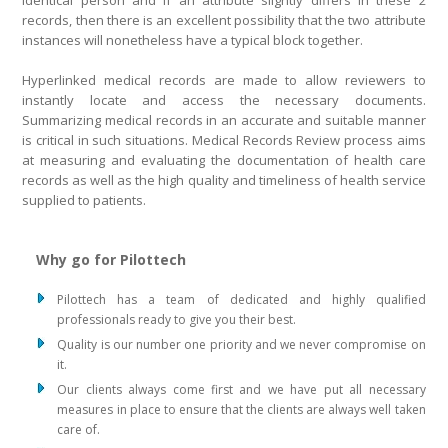
identical person and if an attribute slightly differs in these 2
records, then there is an excellent possibility that the two attribute
instances will nonetheless have a typical block together.
Hyperlinked medical records are made to allow reviewers to
instantly locate and access the necessary documents.
Summarizing medical records in an accurate and suitable manner
is critical in such situations. Medical Records Review process aims
at measuring and evaluating the documentation of health care
records as well as the high quality and timeliness of health service
supplied to patients.
Why go for Pilottech
Pilottech has a team of dedicated and highly qualified
professionals ready to give you their best.
Quality is our number one priority and we never compromise on
it.
Our clients always come first and we have put all necessary
measures in place to ensure that the clients are always well taken
care of.