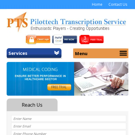
Home
Contact Us
Services
Menu
Home
About Us
General Transcription
Services
Medical Transcription
Security
Medical Typing UK
Why Us
Medicolegal Transcription
Training
EMR/EHR Transcription
Pricing
FAQ
Contact Us