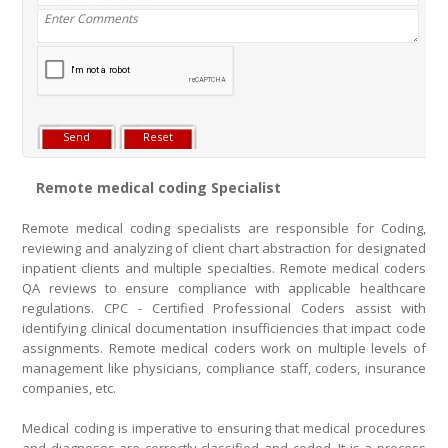
Remote medical coding Specialist
Remote medical coding specialists are responsible for Coding,
reviewing and analyzing of client chart abstraction for designated
inpatient clients and multiple specialties. Remote medical coders
QA reviews to ensure compliance with applicable healthcare
regulations. CPC - Certified Professional Coders assist with
identifying clinical documentation insufficiencies that impact code
assignments. Remote medical coders work on multiple levels of
management like physicians, compliance staff, coders, insurance
companies, etc.
Medical coding is imperative to ensuring that medical procedures