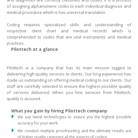
and diagnoses are correctly classified and coded. It is a process
of assigning alphanumeric codes to each individual diagnosis and
medical procedure which is has universal translation.
Coding requires specialized skills and understanding of
respective client chart and medical records which is
comprehended to codes that are vital instruments and medical
practices.
Pilottech at a glance
Pilottech is a company that has its main mission tagged to
delivering high quality services to clients. Our long experience has
made us outstanding on offering medical coding to our clients. Our
staff are carefully selected to ensure the highest possible quality
of services delivered. When you hire services from Pilottech,
quality is assured.
What you gain by hiring Pilottech company
We use latest technologies to assure you the highest possible
accuracy for your work
We conduct multiple proofreading and the ultimate results are
of higher quality capturing all the aspects of coding