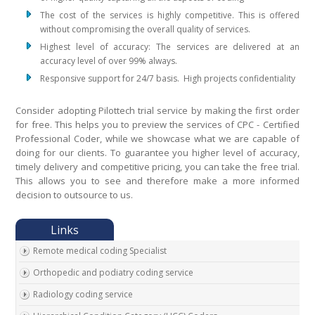
The cost of the services is highly competitive. This is offered
without compromising the overall quality of services.
Highest level of accuracy: The services are delivered at an
accuracy level of over 99% always.
Responsive support for 24/7 basis. High projects confidentiality
Consider adopting Pilottech trial service by making the first order
for free. This helps you to preview the services of CPC - Certified
Professional Coder, while we showcase what we are capable of
doing for our clients. To guarantee you higher level of accuracy,
timely delivery and competitive pricing, you can take the free trial.
This allows you to see and therefore make a more informed
decision to outsource to us.
Remote medical coding Specialist
Orthopedic and podiatry coding service
Radiology coding service