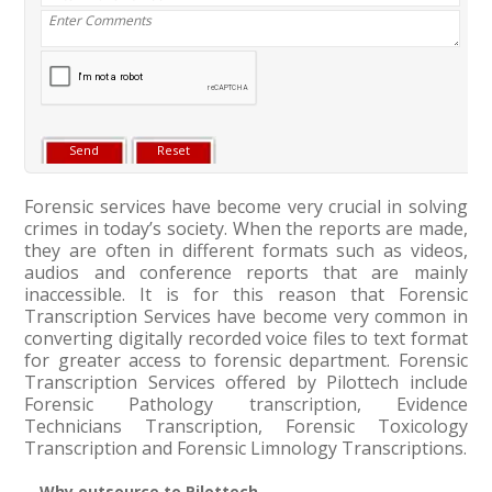
Forensic services have become very crucial in solving
crimes in today’s society. When the reports are made,
they are often in different formats such as videos,
audios and conference reports that are mainly
inaccessible. It is for this reason that Forensic
Transcription Services have become very common in
converting digitally recorded voice files to text format
for greater access to forensic department. Forensic
Transcription Services offered by Pilottech include
Forensic Pathology transcription, Evidence
Technicians Transcription, Forensic Toxicology
Transcription and Forensic Limnology Transcriptions.
Why outsource to Pilottech