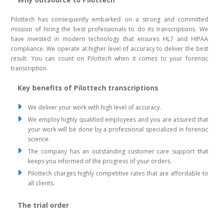
Pilottech has consequently embarked on a strong and committed
mission of hiring the best professionals to do its transcriptions. We
have invested in modern technology that ensures HL7 and HIPAA
compliance. We operate at higher level of accuracy to deliver the best
result. You can count on Pilottech when it comes to your forensic
transcription.
Key benefits of Pilottech transcriptions
We deliver your work with high level of accuracy.
We employ highly qualified employees and you are assured that
your work will be done by a professional specialized in forensic
science.
The company has an outstanding customer care support that
keeps you informed of the progress of your orders.
Pilottech charges highly competitive rates that are affordable to
all clients.
The trial order