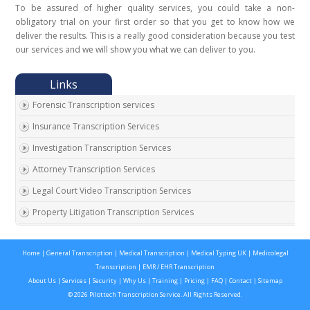
To be assured of higher quality services, you could take a non-
obligatory trial on your first order so that you get to know how we
deliver the results. This is a really good consideration because you test
our services and we will show you what we can deliver to you.
Forensic Transcription services
Insurance Transcription Services
Investigation Transcription Services
Attorney Transcription Services
Legal Court Video Transcription Services
Property Litigation Transcription Services
California Expert Witness Transcription
Home
|
General Transcription
|
Medical Transcription
|
Medical Typing UK
|
Medicolegal
Transcription
|
EMR / EHR Transcription
About Us
|
Services
|
Security
|
Why Us
|
Training
|
Pricing
|
FAQ
|
Contact
|
Sitemap
© 2026 Pilottech Transcription Service. All Rights Reserved.