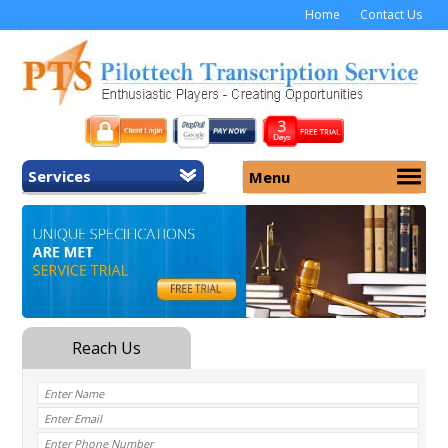
Home
Contact Us
Services
Menu
Home
About Us
General Transcription
Services
Medical Transcription
Security
Medical Typing UK
Why Us
Medicolegal Transcription
Training
EMR/EHR Transcription
Pricing
FAQ
Contact Us