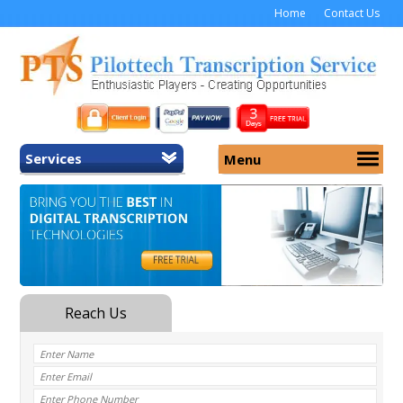
Home
Contact Us
Services
Menu
Home
About Us
General Transcription
Services
Medical Transcription
Security
Medical Typing UK
Why Us
Medicolegal Transcription
Training
EMR/EHR Transcription
Pricing
FAQ
Contact Us