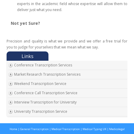
experts in the academic field whose expertise will allow them to
deliver just what you need.
Not yet Sure?
Precision and quality is what we provide and we offer a free trial for
you to judge for yourselves that we mean what we say.
Conference Transcription Services
Market Research Transcription Services
Weekend Transcription Service
Conference Call Transcription Service
Interview Transcription for University
University Transcription Service
One on One Interview Transcription Service
Home
|
General Transcription
|
Medical Transcription
|
Medical Typing UK
|
Medicolegal
Real Estate Agent Transcription Services