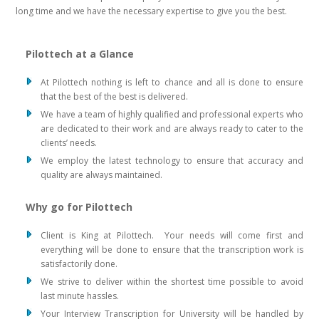
long time and we have the necessary expertise to give you the best.
Pilottech at a Glance
At Pilottech nothing is left to chance and all is done to ensure
that the best of the best is delivered.
We have a team of highly qualified and professional experts who
are dedicated to their work and are always ready to cater to the
clients’ needs.
We employ the latest technology to ensure that accuracy and
quality are always maintained.
Why go for Pilottech
Client is King at Pilottech. Your needs will come first and
everything will be done to ensure that the transcription work is
satisfactorily done.
We strive to deliver within the shortest time possible to avoid
last minute hassles.
Your Interview Transcription for University will be handled by