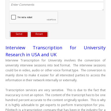
Interview Transcription for University
Research in USA and UK
Interview Transcription for University involves the conversion of
university interview sessions into text format. The interview sessions
could be in video, audio or other voice format type. The conversion is
mainly done to make it easier for all interested parties to access the
information in their network internally or externally.
Transcription services are very sensitive. This is due to the fact that
inaccuracy is not an option. The content of the transcript has to be one
hundred percent accurate to the content originally spoken. This is why
it is highly advisable to get experts to perform transcription for you.
Pilottech is a transcription company that has been in the industry for a