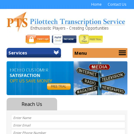
Home
Contact Us
Services
Menu
Home
About Us
General Transcription
Services
Medical Transcription
Security
Medical Typing UK
Why Us
Medicolegal Transcription
Training
EMR/EHR Transcription
Pricing
FAQ
Contact Us