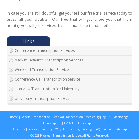
In case you are still doubtful, get yourself our free trial service today to
erase all your doubts. Our free trial will guarantee you that from
nothing you will get services that can match up to none other.
Conference Transcription Services
Market Research Transcription Services
Weekend Transcription Service
Conference Call Transcription Service
Interview Transcription for University
University Transcription Service
One on One Interview Transcription Service
Home
|
General Transcription
|
Medical Transcription
|
Medical Typing UK
|
Medicolegal
Real Estate Agent Transcription Services
Transcription
|
EMR / EHR Transcription
Automobile Transcription Services
About Us
|
Services
|
Security
|
Why Us
|
Training
|
Pricing
|
FAQ
|
Contact
|
Sitemap
© 2026 Pilottech Transcription Service. All Rights Reserved.
Meeting Transcription Services