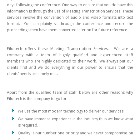
days following the conference. One way to ensure that you do have this
information is through the use of Meeting Transcription Services. These
services involve the conversion of audio and video formats into text
format. You can plainly sit through the conference and record the
proceedings then have them converted later on for future reference.
Pilottech offers these Meeting Transcription Services. We are a
company with a team of highly qualified and experienced staff
members who are highly dedicated to their work. We always put our
clients first and we do everything in our power to ensure that the
clients’ needs are timely met.
Apart from the qualified team of staff, below are other reasons why
Pilottech is the company to go for:-
We use the most modern technology to deliver our services.
We have immense experience in the industry thus we know what
is required.
Quality is our number one priority and we never compromise on
it.