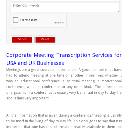
Corporate Meeting Transcription Services for
USA and UK Businesses
Meetings are a great source of information. A good number of us have
had to attend meeting at one time or another in our lives; whether it
was an educational conference, a spiritual meeting, a motivational
conference, a health conference or any other kind. The information
one gets from a conference is usually very beneficial in day to day life
and is thus very important.
All the information that is given during a conference/meeting is usually
to be used in the living of day to day life. This only goes to say that it is
important that one has this information readily available to them the