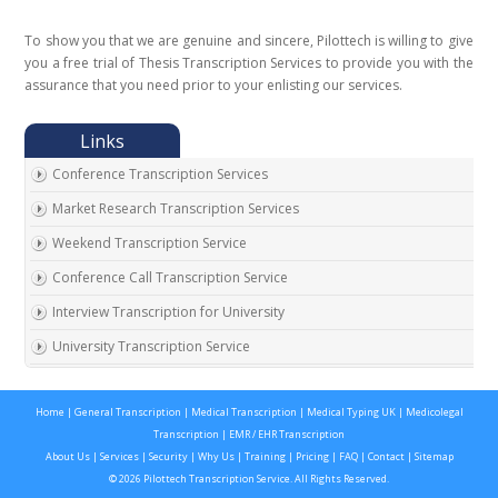
To show you that we are genuine and sincere, Pilottech is willing to give
you a free trial of Thesis Transcription Services to provide you with the
assurance that you need prior to your enlisting our services.
Conference Transcription Services
Market Research Transcription Services
Weekend Transcription Service
Conference Call Transcription Service
Interview Transcription for University
University Transcription Service
One on One Interview Transcription Service
Home
|
General Transcription
|
Medical Transcription
|
Medical Typing UK
|
Medicolegal
Real Estate Agent Transcription Services
Transcription
|
EMR / EHR Transcription
Automobile Transcription Services
About Us
|
Services
|
Security
|
Why Us
|
Training
|
Pricing
|
FAQ
|
Contact
|
Sitemap
© 2026 Pilottech Transcription Service. All Rights Reserved.
Meeting Transcription Services