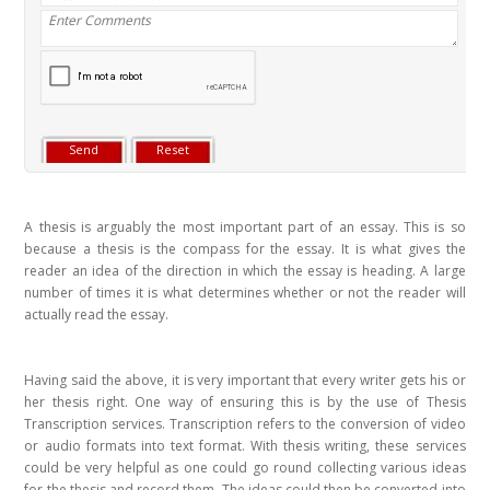
A thesis is arguably the most important part of an essay. This is so
because a thesis is the compass for the essay. It is what gives the
reader an idea of the direction in which the essay is heading. A large
number of times it is what determines whether or not the reader will
actually read the essay.
Having said the above, it is very important that every writer gets his or
her thesis right. One way of ensuring this is by the use of Thesis
Transcription services. Transcription refers to the conversion of video
or audio formats into text format. With thesis writing, these services
could be very helpful as one could go round collecting various ideas
for the thesis and record them. The ideas could then be converted into