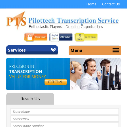
Home
Contact Us
Services
Menu
Home
About Us
General Transcription
Services
Medical Transcription
Security
Medical Typing UK
Why Us
Medicolegal Transcription
Training
EMR/EHR Transcription
Pricing
FAQ
Contact Us