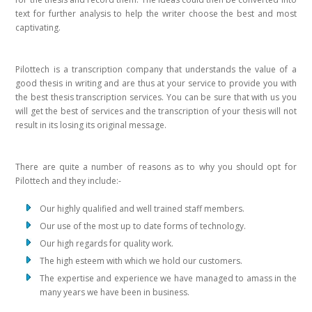
text for further analysis to help the writer choose the best and most
captivating.
Pilottech is a transcription company that understands the value of a
good thesis in writing and are thus at your service to provide you with
the best thesis transcription services. You can be sure that with us you
will get the best of services and the transcription of your thesis will not
result in its losing its original message.
There are quite a number of reasons as to why you should opt for
Pilottech and they include:-
Our highly qualified and well trained staff members.
Our use of the most up to date forms of technology.
Our high regards for quality work.
The high esteem with which we hold our customers.
The expertise and experience we have managed to amass in the
many years we have been in business.