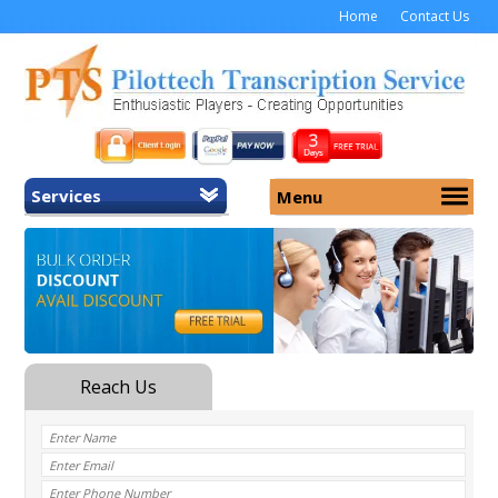
Home
Contact Us
Services
Menu
Home
About Us
General Transcription
Services
Medical Transcription
Security
Medical Typing UK
Why Us
Medicolegal Transcription
Training
EMR/EHR Transcription
Pricing
FAQ
Contact Us