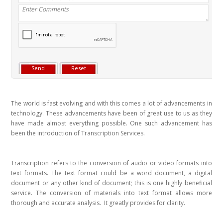
The world is fast evolving and with this comes a lot of advancements in
technology. These advancements have been of great use to us as they
have made almost everything possible. One such advancement has
been the introduction of Transcription Services.
Transcription refers to the conversion of audio or video formats into
text formats. The text format could be a word document, a digital
document or any other kind of document; this is one highly beneficial
service. The conversion of materials into text format allows more
thorough and accurate analysis. It greatly provides for clarity.