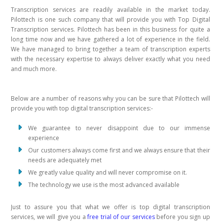
Transcription services are readily available in the market today.
Pilottech is one such company that will provide you with Top Digital
Transcription services. Pilottech has been in this business for quite a
long time now and we have gathered a lot of experience in the field.
We have managed to bring together a team of transcription experts
with the necessary expertise to always deliver exactly what you need
and much more.
Below are a number of reasons why you can be sure that Pilottech will
provide you with top digital transcription services:-
We guarantee to never disappoint due to our immense
experience
Our customers always come first and we always ensure that their
needs are adequately met
We greatly value quality and will never compromise on it.
The technology we use is the most advanced available
Just to assure you that what we offer is top digital transcription
services, we will give you a
free trial of our services
before you sign up