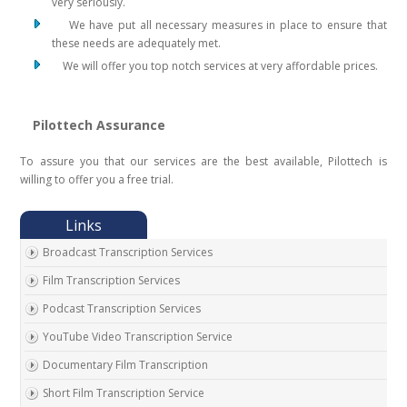
very seriously.
We have put all necessary measures in place to ensure that
these needs are adequately met.
We will offer you top notch services at very affordable prices.
Pilottech Assurance
To assure you that our services are the best available, Pilottech is
willing to offer you a free trial.
Broadcast Transcription Services
Film Transcription Services
Podcast Transcription Services
YouTube Video Transcription Service
Documentary Film Transcription
Short Film Transcription Service