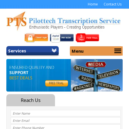
Home
Contact Us
Services
Menu
Home
About Us
General Transcription
Services
Medical Transcription
Security
Medical Typing UK
Why Us
Medicolegal Transcription
Training
EMR/EHR Transcription
Pricing
FAQ
Contact Us