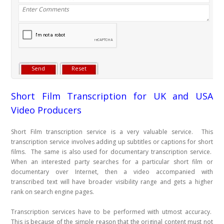
Short Film Transcription for UK and USA
Video Producers
Short Film transcription service is a very valuable service. This
transcription service involves adding up subtitles or captions for short
films. The same is also used for documentary transcription service.
When an interested party searches for a particular short film or
documentary over Internet, then a video accompanied with
transcribed text will have broader visibility range and gets a higher
rank on search engine pages.
Transcription services have to be performed with utmost accuracy.
This is because of the simple reason that the original content must not