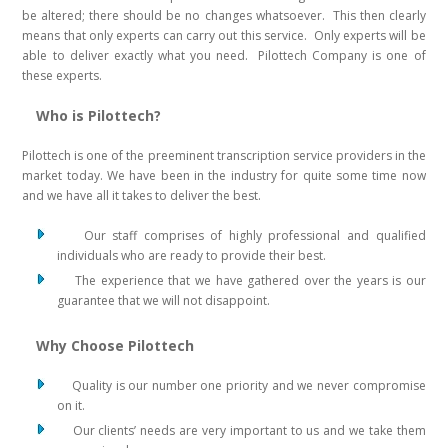
be altered; there should be no changes whatsoever. This then clearly
means that only experts can carry out this service. Only experts will be
able to deliver exactly what you need. Pilottech Company is one of
these experts.
Who is Pilottech?
Pilottech is one of the preeminent transcription service providers in the
market today. We have been in the industry for quite some time now
and we have all it takes to deliver the best.
Our staff comprises of highly professional and qualified
individuals who are ready to provide their best.
The experience that we have gathered over the years is our
guarantee that we will not disappoint.
Why Choose Pilottech
Quality is our number one priority and we never compromise
on it.
Our clients’ needs are very important to us and we take them