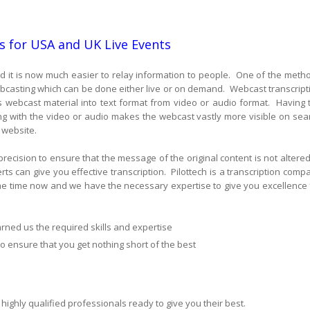
s for USA and UK Live Events
 it is now much easier to relay information to people. One of the meth
webcasting which can be done either live or on demand. Webcast transcript
rts webcast material into text format from video or audio format. Having 
ng with the video or audio makes the webcast vastly more visible on sea
 website.
 precision to ensure that the message of the original content is not altered
s can give you effective transcription. Pilottech is a transcription comp
me time now and we have the necessary expertise to give you excellence 
rned us the required skills and expertise
to ensure that you get nothing short of the best
highly qualified professionals ready to give you their best.