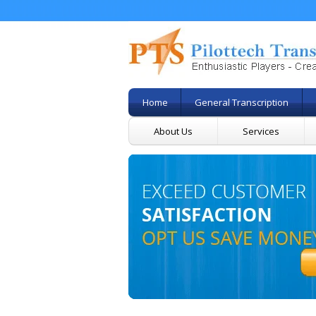
Home
General Transcription
About Us
Services