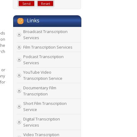
Broadcast Transcription
ods
Services
ion
the
Film Transcription Services
rch
Podcast Transcription
Services
 or
YouTube Video
any
Transcription Service
for
Documentary Film
Transcription
Short Film Transcription
Service
Digital Transcription
Services
Video Transcription