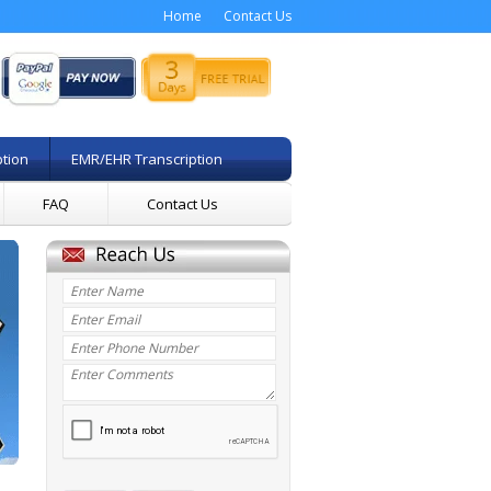
Home
Contact Us
ption
EMR/EHR Transcription
FAQ
Contact Us