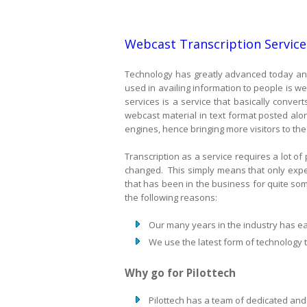
Webcast Transcription Service
Technology has greatly advanced today and
used in availing information to people is 
services is a service that basically conve
webcast material in text format posted alo
engines, hence bringing more visitors to the
Transcription as a service requires a lot of
changed. This simply means that only expert
that has been in the business for quite so
the following reasons:
Our many years in the industry has ea
We use the latest form of technology 
Why go for Pilottech
Pilottech has a team of dedicated and 