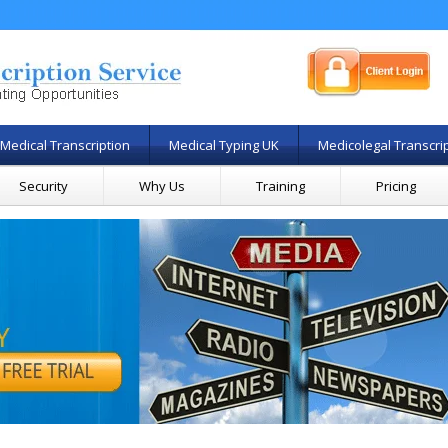
Medical Transcription
Medical Typing UK
Medicolegal Transcri
Security
Why Us
Training
Pricing