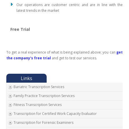
Our operations are customer centric and are in line with the
latest trends in the market
Free Trial
To get a real experience of what is being explained above; you can
get
the company’s free trial
and get to test our services.
Bariatric Transcription Services
Family Practice Transcription Services
Fitness Transcription Services
Transcription for Certified Work Capacity Evaluator
Transcription for Forensic Examiners