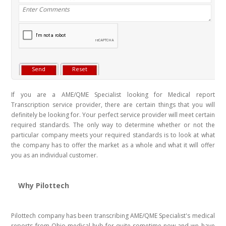
If you are a AME/QME Specialist looking for Medical report
Transcription service provider, there are certain things that you will
definitely be looking for. Your perfect service provider will meet certain
required standards. The only way to determine whether or not the
particular company meets your required standards is to look at what
the company has to offer the market as a whole and what it will offer
you as an individual customer.
Why Pilottech
Pilottech company has been transcribing AME/QME Specialist's medical
reports from Ohio medical hub for quite sometime now and we have