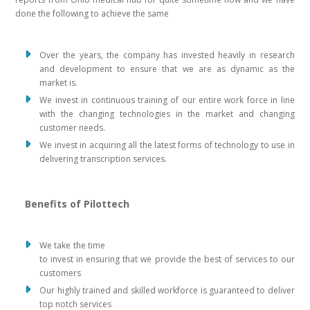
done the following to achieve the same
Over the years, the company has invested heavily in research
and development to ensure that we are as dynamic as the
market is.
We invest in continuous training of our entire work force in line
with the changing technologies in the market and changing
customer needs.
We invest in acquiring all the latest forms of technology to use in
delivering transcription services.
Benefits of Pilottech
We take the time
to invest in ensuring that we provide the best of services to our
customers
Our highly trained and skilled workforce is guaranteed to deliver
top notch services