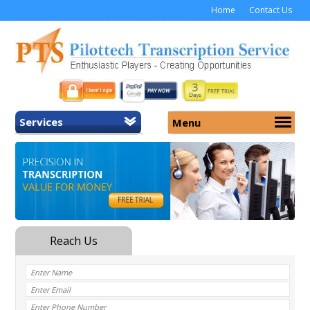
Home
Contact Us
Services
Menu
Home
About Us
General Transcription
Services
Medical Transcription
Security
Medical Typing UK
Why Us
Medicolegal Transcription
Training
EMR/EHR Transcription
Pricing
FAQ
Contact Us