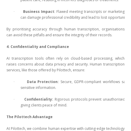
Business Impact:
Flawed meeting transcripts or marketing co
·
can damage professional credibility and lead to lost opportunities
By prioritising accuracy through human transcription, organisations
can avoid these pitfalls and ensure the integrity of their records.
4. Confidentiality and Compliance
AI transcription tools often rely on cloud-based processing, which
raises concerns about data privacy and security. Human transcription
services, like those offered by Pilottech, ensure:
Data Protection:
Secure, GDPR-compliant workflows safeg
·
sensitive information.
Confidentiality:
Rigorous protocols prevent unauthorised ac
·
giving clients peace of mind.
The Pilottech Advantage
At Pilottech, we combine human expertise with cutting-edge technology