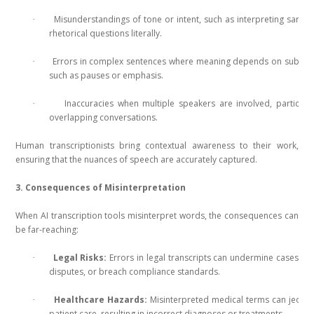
Misunderstandings of tone or intent, such as interpreting sarca
·
rhetorical questions literally.
Errors in complex sentences where meaning depends on subtle 
·
such as pauses or emphasis.
Inaccuracies when multiple speakers are involved, particular
·
overlapping conversations.
Human transcriptionists bring contextual awareness to their work,
ensuring that the nuances of speech are accurately captured.
3. Consequences of Misinterpretation
When AI transcription tools misinterpret words, the consequences can
be far-reaching:
Legal Risks:
Errors in legal transcripts can undermine cases, le
·
disputes, or breach compliance standards.
Healthcare Hazards:
Misinterpreted medical terms can jeopa
·
patient care, resulting in incorrect diagnoses or treatments.