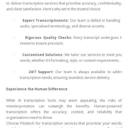
to deliver transcription services that prioritise accuracy, confidentiality,
and client satisfaction. Here’s why we’re the trusted choice:
Expert Transcriptionists:
Our team is skilled in handling co
·
audio, specialised terminology, and diverse accents.
Rigorous Quality Checks:
Every transcript undergoes tho
·
review to ensure precision.
Customised Solutions:
We tailor our services to meet your u
·
needs, whether it’s formatting, style, or content requirements.
24/7 Support:
Our team is always available to address 
·
transcription needs, ensuring seamless service delivery.
Experience the Human Difference
While AI transcription tools may seem appealing, the risks of
misinterpretation can outweigh the benefits. Human-powered
transcription offers the accuracy, context, and reliability that
organisations need to thrive.
Choose Pilottech for transcription services that prioritise your words