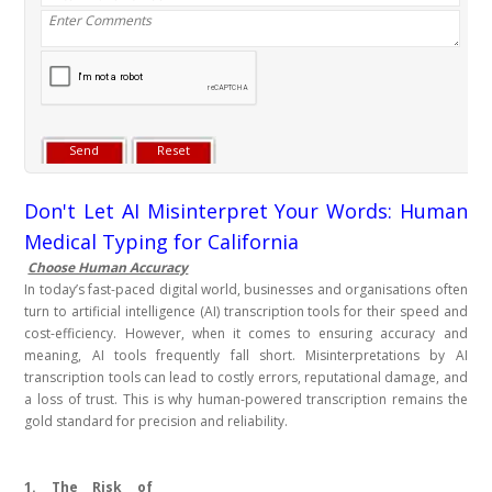
Don't Let AI Misinterpret Your Words: Human
Medical Typing for California
Choose Human Accuracy
In today’s fast-paced digital world, businesses and organisations often
turn to artificial intelligence (AI) transcription tools for their speed and
cost-efficiency. However, when it comes to ensuring accuracy and
meaning, AI tools frequently fall short. Misinterpretations by AI
transcription tools can lead to costly errors, reputational damage, and
a loss of trust. This is why human-powered transcription remains the
gold standard for precision and reliability.
1. The Risk of