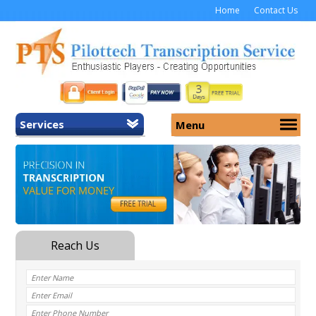
Home
Contact Us
Services
Menu
Home
About Us
General Transcription
Services
Medical Transcription
Security
Medical Typing UK
Why Us
Medicolegal Transcription
Training
EMR/EHR Transcription
Pricing
FAQ
Contact Us