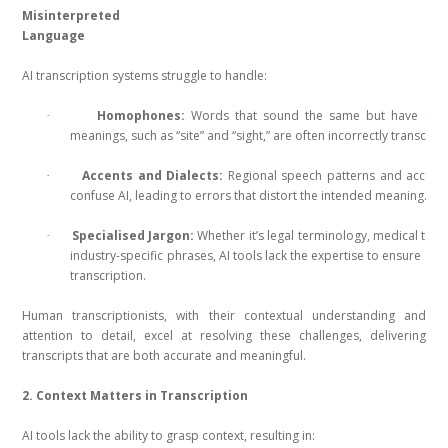
Misinterpreted
Language
AI transcription systems struggle to handle:
Homophones:
Words that sound the same but have diffe
·
meanings, such as “site” and “sight,” are often incorrectly transcrib
Accents and Dialects:
Regional speech patterns and accent
·
confuse AI, leading to errors that distort the intended meaning.
Specialised Jargon:
Whether it’s legal terminology, medical term
·
industry-specific phrases, AI tools lack the expertise to ensure acc
transcription.
Human transcriptionists, with their contextual understanding and
attention to detail, excel at resolving these challenges, delivering
transcripts that are both accurate and meaningful.
2. Context Matters in Transcription
AI tools lack the ability to grasp context, resulting in: