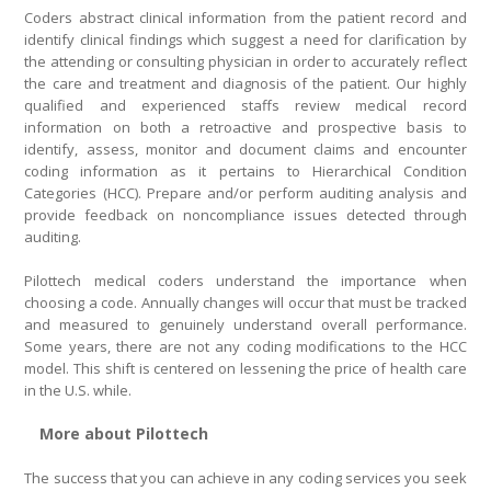
Coders abstract clinical information from the patient record and
identify clinical findings which suggest a need for clarification by
the attending or consulting physician in order to accurately reflect
the care and treatment and diagnosis of the patient. Our highly
qualified and experienced staffs review medical record
information on both a retroactive and prospective basis to
identify, assess, monitor and document claims and encounter
coding information as it pertains to Hierarchical Condition
Categories (HCC). Prepare and/or perform auditing analysis and
provide feedback on noncompliance issues detected through
auditing.
Pilottech medical coders understand the importance when
choosing a code. Annually changes will occur that must be tracked
and measured to genuinely understand overall performance.
Some years, there are not any coding modifications to the HCC
model. This shift is centered on lessening the price of health care
in the U.S. while.
More about Pilottech
The success that you can achieve in any coding services you seek