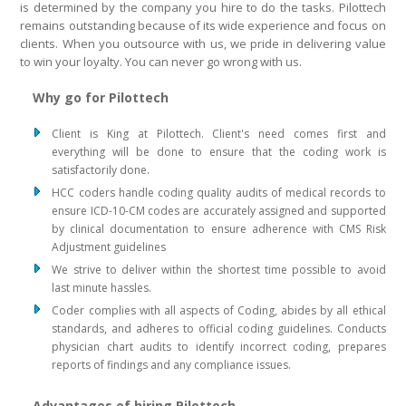
is determined by the company you hire to do the tasks. Pilottech
remains outstanding because of its wide experience and focus on
clients. When you outsource with us, we pride in delivering value
to win your loyalty. You can never go wrong with us.
Why go for Pilottech
Client is King at Pilottech. Client's need comes first and
everything will be done to ensure that the coding work is
satisfactorily done.
HCC coders handle coding quality audits of medical records to
ensure ICD-10-CM codes are accurately assigned and supported
by clinical documentation to ensure adherence with CMS Risk
Adjustment guidelines
We strive to deliver within the shortest time possible to avoid
last minute hassles.
Coder complies with all aspects of Coding, abides by all ethical
standards, and adheres to official coding guidelines. Conducts
physician chart audits to identify incorrect coding, prepares
reports of findings and any compliance issues.
Advantages of hiring Pilottech