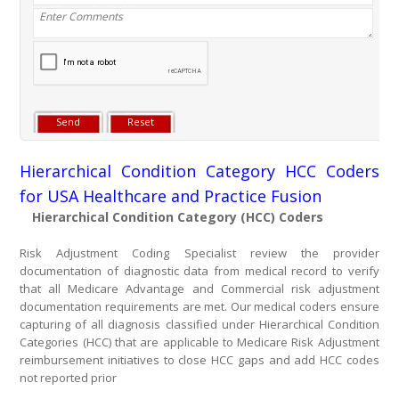
Hierarchical Condition Category HCC Coders
for USA Healthcare and Practice Fusion
Hierarchical Condition Category (HCC) Coders
Risk Adjustment Coding Specialist review the provider
documentation of diagnostic data from medical record to verify
that all Medicare Advantage and Commercial risk adjustment
documentation requirements are met. Our medical coders ensure
capturing of all diagnosis classified under Hierarchical Condition
Categories (HCC) that are applicable to Medicare Risk Adjustment
reimbursement initiatives to close HCC gaps and add HCC codes
not reported prior