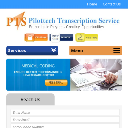
Home
Contact Us
Services
Menu
Home
About Us
General Transcription
Services
Medical Transcription
Security
Medical Typing UK
Why Us
Medicolegal Transcription
Training
EMR/EHR Transcription
Pricing
FAQ
Contact Us