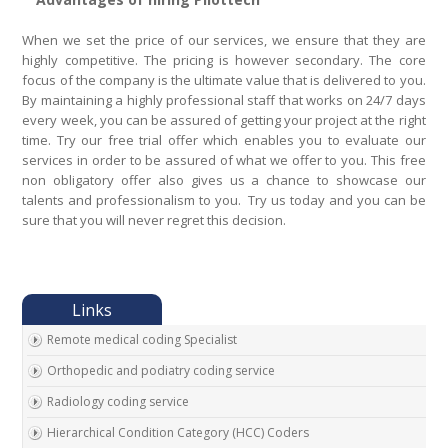
When we set the price of our services, we ensure that they are
highly competitive. The pricing is however secondary. The core
focus of the company is the ultimate value that is delivered to you.
By maintaining a highly professional staff that works on 24/7 days
every week, you can be assured of getting your project at the right
time. Try our free trial offer which enables you to evaluate our
services in order to be assured of what we offer to you. This free
non obligatory offer also gives us a chance to showcase our
talents and professionalism to you. Try us today and you can be
sure that you will never regret this decision.
Remote medical coding Specialist
Orthopedic and podiatry coding service
Radiology coding service
Hierarchical Condition Category (HCC) Coders