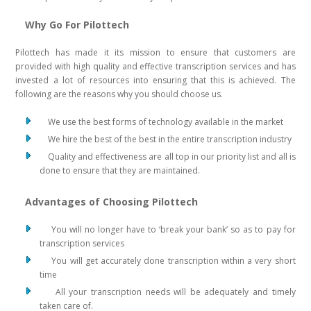
Why Go For Pilottech
Pilottech has made it its mission to ensure that customers are
provided with high quality and effective transcription services and has
invested a lot of resources into ensuring that this is achieved. The
following are the reasons why you should choose us.
We use the best forms of technology available in the market
We hire the best of the best in the entire transcription industry
Quality and effectiveness are all top in our priority list and all is
done to ensure that they are maintained.
Advantages of Choosing Pilottech
You will no longer have to ‘break your bank’ so as to pay for
transcription services
You will get accurately done transcription within a very short
time
All your transcription needs will be adequately and timely
taken care of.