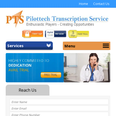
Home
Contact Us
Services
Menu
Home
About Us
General Transcription
Services
Medical Transcription
Security
Medical Typing UK
Why Us
Medicolegal Transcription
Training
EMR/EHR Transcription
Pricing
FAQ
Contact Us