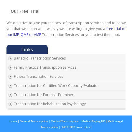
Our Free Trial
We do strive to give you the best of transcription services and to show
you that we mean what we say we are willing to give you a
free trial of
our IME, QME or AME
Transcription Services for you to test them out.
Bariatric Transcription Services
Family Practice Transcription Services
Fitness Transcription Services
Transcription for Certified Work Capacity Evaluator
Transcription for Forensic Examiners
Transcription for Rehabilitation Psychology
Transcription for Social Security Disability Records
Home
|
General Transcription
|
Medical Transcription
|
Medical Typing UK
|
Medicolegal
Transcription for Disability Evaluating Physicians
Transcription
|
EMR / EHR Transcription
Social Security Disability Records Transcription