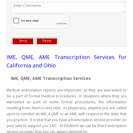
IME, QME, AME Transcription Services for
California and Ohio
IME, QME, AME Transcription Services
Medical examination reports are important; as they are warranted to
be a part of formal medical procedures. In situations where they are
warranted as part of some formal procedures, the information
resulting from them is very vital. As physicians, anytime you are called
upon to conduct an IME, a QME or an AME, with respect to the state that
you practice. It is vital that you have a transcription service provider on
your side to support you 24/7. At Pilottech we can be that transcription
service provider that you can always depend on.