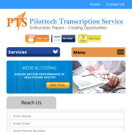
Home
Contact Us
Services
Menu
Home
About Us
General Transcription
Services
Medical Transcription
Security
Medical Typing UK
Why Us
Medicolegal Transcription
Training
EMR/EHR Transcription
Pricing
FAQ
Contact Us