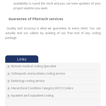
availability is round the clock and you can have updates of your
project anytime you want.
Guarantee of Pilottech services
Quality and accuracy is what we guarantee to every client. You can
actually test our caliber by availing of our free trial of any coding
package.
Remote medical coding Specialist
Orthopedic and podiatry coding service
Radiology coding service
Hierarchical Condition Category (HCC) Coders
Inpatient and outpatient coding