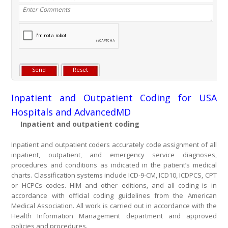
Inpatient and Outpatient Coding for USA
Hospitals and AdvancedMD
Inpatient and outpatient coding
Inpatient and outpatient coders accurately code assignment of all
inpatient, outpatient, and emergency service diagnoses,
procedures and conditions as indicated in the patient’s medical
charts. Classification systems include ICD-9-CM, ICD10, ICDPCS, CPT
or HCPCs codes. HIM and other editions, and all coding is in
accordance with official coding guidelines from the American
Medical Association. All work is carried out in accordance with the
Health Information Management department and approved
policies and procedures.