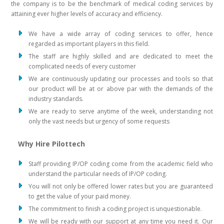
the company is to be the benchmark of medical coding services by
attaining ever higher levels of accuracy and efficiency.
We have a wide array of coding services to offer, hence
regarded as important players in this field.
The staff are highly skilled and are dedicated to meet the
complicated needs of every customer
We are continuously updating our processes and tools so that
our product will be at or above par with the demands of the
industry standards.
We are ready to serve anytime of the week, understanding not
only the vast needs but urgency of some requests
Why Hire Pilottech
Staff providing IP/OP coding come from the academic field who
understand the particular needs of IP/OP coding.
You will not only be offered lower rates but you are guaranteed
to get the value of your paid money.
The commitment to finish a coding project is unquestionable.
We will be ready with our support at any time you need it. Our