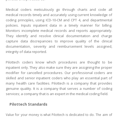
Medical coders meticulously go through charts and code all
medical records timely and accurately using current knowledge of
coding principles, using ICD-10-CM and CPT 4, and departmental
policies. Inputs inpatient data in a timely manner for billing.
Monitors incomplete medical records and reports appropriately.
They identify and resolve clinical documentation and charge
capture data discrepancies to improve quality of the clinical
documentation, severity and reimbursement levels assigned,
integrity of data reported.
Pilottech coders know which procedures are thought to be
inpatient only. They also make sure they are assigning the proper
modifier for cancelled procedures. Our professional coders are
skilled and senior inpatient coders who play an essential part of
many health care facilities. Pilottech is a company that provides
genuine quality. It is a company that serves a number of coding
services; a company that is an expert in the medical coding field.
Pilottech Standards
Value for your money is what Pilottech is dedicated to do. The aim of