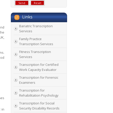
Bariatric Transcription
and
Services
the
UK,
Family Practice
Transcription Services
Fitness Transcription
ns.
Services
ood
Transcription for Certified
Work Capacity Evaluator
Transcription for Forensic
Examiners
Transcription for
Rehabilitation Psychology
nes
Transcription for Social
Security Disability Records
 in