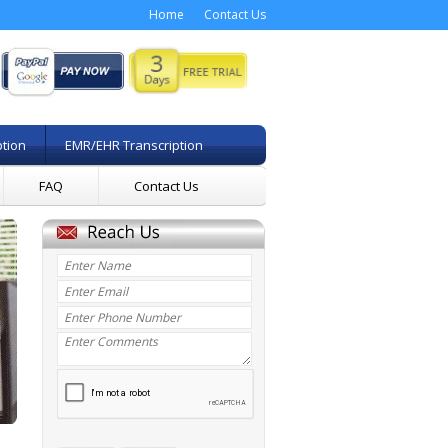
Home
Contact Us
ption
EMR/EHR Transcription
FAQ
Contact Us