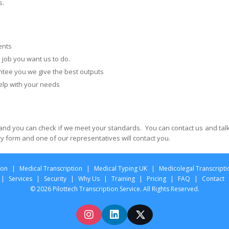
s.
ents
e job you want us to do.
ee you we give the best outputs
lp with your needs
and you can check if we meet your standards. You can contact us and talk
ery form and one of our representatives will contact you.
ion
|
Medical Transcription
|
Medical Typing UK
|
Medicolegal Transcripti
|
Services
|
Security
|
Why Us
|
Training
|
Pricing
|
FAQ
|
Contact
© 2026 Pilottech Transcription Service. All Rights Reserved.