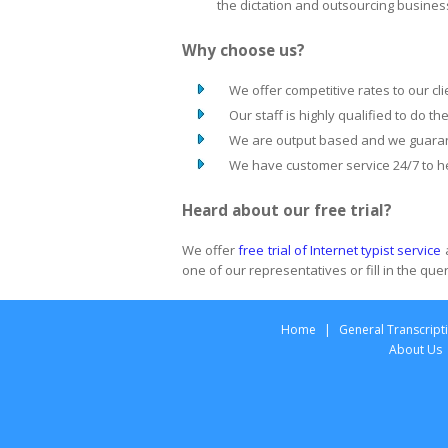
the dictation and outsourcing busines
Why choose us?
We offer competitive rates to our cli
Our staff is highly qualified to do th
We are output based and we guarant
We have customer service 24/7 to he
Heard about our free trial?
We offer
free trial of Internet typist service
one of our representatives or fill in the qu
Home
|
General Transcript
About Us