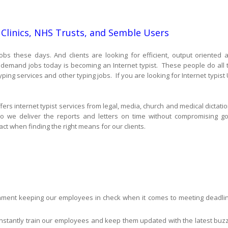
 Clinics, NHS Trusts, and Semble Users
obs these days. And clients are looking for efficient, output oriented 
n demand jobs today is becoming an Internet typist. These people do all 
ping services and other typing jobs. If you are looking for Internet typist 
fers internet typist services from legal, media, church and medical dictatio
o we deliver the reports and letters on time without compromising g
ct when finding the right means for our clients.
ronment keeping our employees in check when it comes to meeting deadli
nstantly train our employees and keep them updated with the latest buzz