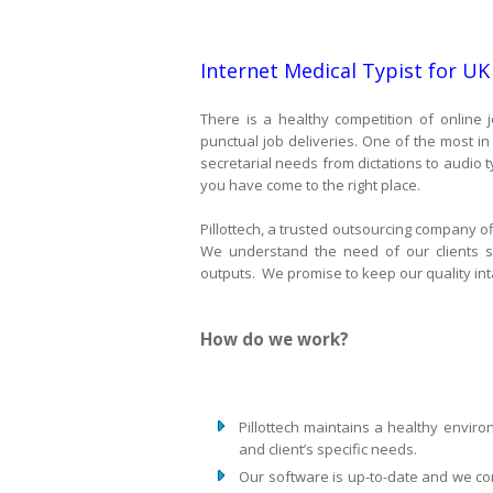
Internet Medical Typist for UK
There is a healthy competition of online j
punctual job deliveries. One of the most i
secretarial needs from dictations to audio ty
you have come to the right place.
Pillottech, a trusted outsourcing company of
We understand the need of our clients s
outputs. We promise to keep our quality inta
How do we work?
Pillottech maintains a healthy envi
and client’s specific needs.
Our software is up-to-date and we co