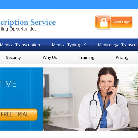
Medical Transcription
Medical Typing UK
Medicolegal Transcri
Security
Why Us
Training
Pricing