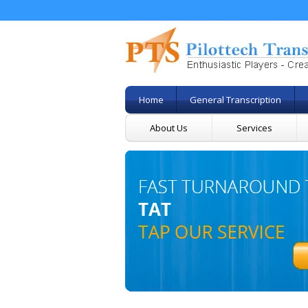
Home
General Transcription
About Us
Services