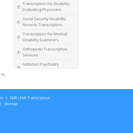
Transcription for Disability
Evaluating Physicians
Social Security Disability
Records Transcription
Transcription for Medical
Disability Examiners
Orthopedic Transcription
Services
Addiction Psychiatry
Transcription
 to
AME Transcription Service
Expert Witness
Transcription Services
on
|
EMR / EHR Transcription
HIPAA Compliant IME
|
Sitemap
Transcription Service
Transcription for medical
file review consultants