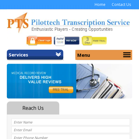
Home
Contact Us
Services
Menu
Home
About Us
General Transcription
Services
Medical Transcription
Security
Medical Typing UK
Why Us
Medicolegal Transcription
Training
EMR/EHR Transcription
Pricing
FAQ
Contact Us