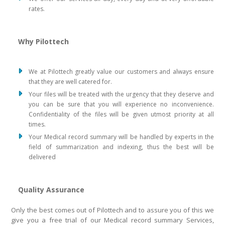
rates.
Why Pilottech
We at Pilottech greatly value our customers and always ensure
that they are well catered for.
Your files will be treated with the urgency that they deserve and
you can be sure that you will experience no inconvenience.
Confidentiality of the files will be given utmost priority at all
times.
Your Medical record summary will be handled by experts in the
field of summarization and indexing, thus the best will be
delivered
Quality Assurance
Only the best comes out of Pilottech and to assure you of this we
give you a free trial of our Medical record summary Services,