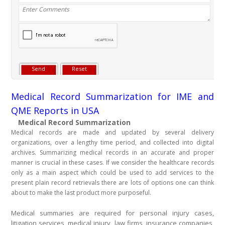
Medical Record Summarization for IME and
QME Reports in USA
Medical Record Summarization
Medical records are made and updated by several delivery
organizations, over a lengthy time period, and collected into digital
archives. Summarizing medical records in an accurate and proper
manner is crucial in these cases. If we consider the healthcare records
only as a main aspect which could be used to add services to the
present plain record retrievals there are lots of options one can think
about to make the last product more purposeful.
Medical summaries are required for personal injury cases,
litigation services, medical injury, law firms, insurance companies,