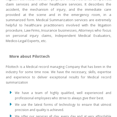
claim services and other healthcare services. It describes the
accident, the mechanism of injury, and the immediate care
provided at the scene and in the emergency room, in a
summarized form. Medical Summarization services are extremely
helpful to healthcare practitioners involved with the litigation
procedure, Law Firms, Insurance businesses, Attorneys who focus
on personal injury claims, Independent Medical Evaluators,
Medico-Legal Experts, etc.
More about Pilottech
Pilottech is a Medical record managing Company that has been in the
industry for some time now. We have the necessary, skills, expertise
and experience to deliver exceptional results for Medical record
summarization
We have a team of highly qualified, well experienced and
professional employees who strive to always give their best.
We use the latest forms of technology to ensure that utmost
precision and quality is achieved.
We offer our services all day, every day and at very affordable