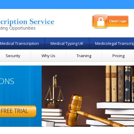
Medical Transcription
Medical Typing UK
Medicolegal Transcri
Security
Why Us
Training
Pricing