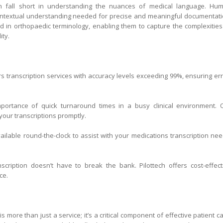
en fall short in understanding the nuances of medical language. Hu
 contextual understanding needed for precise and meaningful documentati
ined in orthopaedic terminology, enabling them to capture the complexities
ity.
s transcription services with accuracy levels exceeding 99%, ensuring err
ortance of quick turnaround times in a busy clinical environment. 
our transcriptions promptly.
ilable round-the-clock to assist with your medications transcription nee
nscription doesn’t have to break the bank. Pilottech offers cost-effect
ce.
is more than just a service; it’s a critical component of effective patient ca