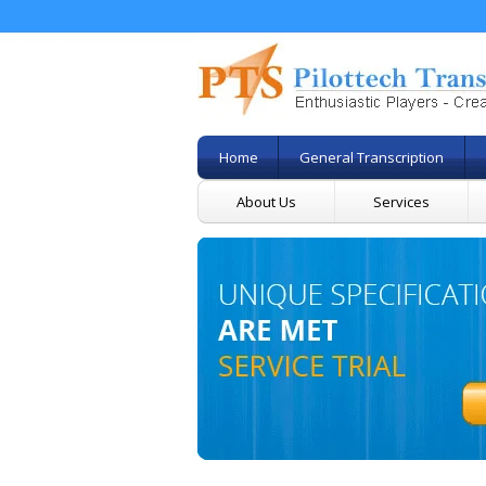
Home
General Transcription
About Us
Services