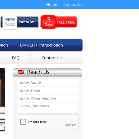
Home
Contact Us
ption
EMR/EHR Transcription
FAQ
Contact Us