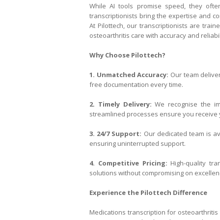
While AI tools promise speed, they oft
transcriptionists bring the expertise and
At Pilottech, our transcriptionists are tra
osteoarthritis care with accuracy and reliabil
Why Choose Pilottech?
1. Unmatched Accuracy:
Our team deliver
free documentation every time.
2. Timely Delivery:
We recognise the imp
streamlined processes ensure you receive y
3. 24/7 Support:
Our dedicated team is ava
ensuring uninterrupted support.
4. Competitive Pricing:
High-quality tra
solutions without compromising on excellen
Experience the Pilottech Difference
Medications transcription for osteoarthritis 