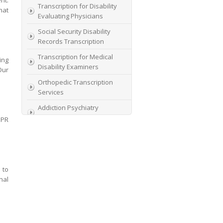
nt.
Transcription for Disability
hat
Evaluating Physicians
Social Security Disability
Records Transcription
Transcription for Medical
ing
Disability Examiners
Our
Orthopedic Transcription
Services
Addiction Psychiatry
Transcription
DPR
AME Transcription Service
Expert Witness
Transcription Services
 to
HIPAA Compliant IME
nal
Transcription Service
Transcription for medical
file review consultants