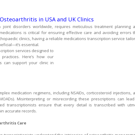
Osteoarthritis in USA and UK Clinics
joint disorders worldwide, requires meticulous treatment planning 
ications is critical for ensuring effective care and avoiding errors t
opaedic clinics, having a reliable medications transcription service tailo
ficial—it’s essential.
nscription services designed to
practices. Here’s how our
is can support your clinic in
mplex medication regimens, including NSAIDs, corticosteroid injections, 
DMOADs). Misinterpreting or misrecording these prescriptions can lead
ined transcriptionists ensure that every detail is transcribed with utm
ain accurate records.
rthritis Care