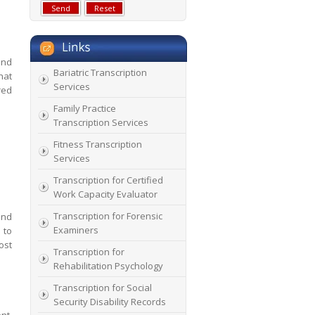
and
Bariatric Transcription
hat
Services
red
Family Practice
Transcription Services
Fitness Transcription
Services
Transcription for Certified
Work Capacity Evaluator
Transcription for Forensic
and
Examiners
 to
ost
Transcription for
Rehabilitation Psychology
Transcription for Social
Security Disability Records