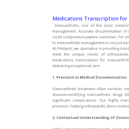
Medications Transcription for 
Osteoarthritis, one of the most common 
management. Accurate documentation of med
could compromise patient outcomes. For orth
to osteoarthritis management is not just bene
At Pilottech, we specialise in providing tra
meet the unique needs of orthopaedic 
medications transcription for osteoarthrit
delivering exceptional care.
1. Precision in Medical Documentation
Osteoarthritis treatment often involves co
disease-modifying osteoarthritis drugs (
significant complications. Our highly tra
precision, helping orthopaedic clinics maint
2. Contextual Understanding of Osteoa