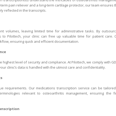
an transcriptionists understand the intricacies of osteoarthritis manageme
-term pain reliever and a long-term cartilage protector, our team ensures t
y reflected in the transcripts.
ent volumes, leaving limited time for administrative tasks. By outsourc
is to Pilottech, your clinic can free up valuable time for patient care. 
kflow, ensuring quick and efficient documentation.
ance
 highest level of security and compliance. At Pilottech, we comply with G
our clinic’s data is handled with the utmost care and confidentiality.
cs
e requirements. Our medications transcription service can be tailored
terminologies relevant to osteoarthritis management, ensuring the fi
nscription