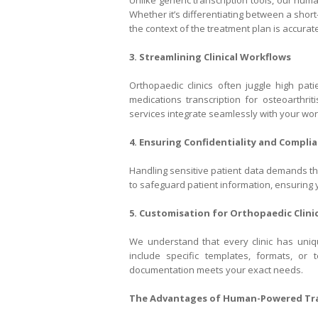
Unlike generic transcription tools, our hum
Whether it’s differentiating between a short
the context of the treatment plan is accuratel
3. Streamlining Clinical Workflows
Orthopaedic clinics often juggle high pati
medications transcription for osteoarthrit
services integrate seamlessly with your wor
4. Ensuring Confidentiality and Compli
Handling sensitive patient data demands the
to safeguard patient information, ensuring y
5. Customisation for Orthopaedic Clini
We understand that every clinic has uniqu
include specific templates, formats, or 
documentation meets your exact needs.
The Advantages of Human-Powered Tra