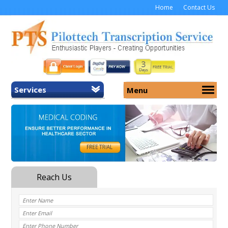
Home
Contact Us
Services
Menu
Home
About Us
General Transcription
Services
Medical Transcription
Security
Medical Typing UK
Why Us
Medicolegal Transcription
Training
EMR/EHR Transcription
Pricing
FAQ
Contact Us