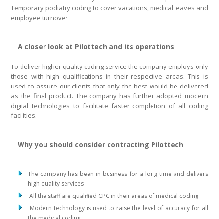
Temporary podiatry coding to cover vacations, medical leaves and
employee turnover
A closer look at Pilottech and its operations
To deliver higher quality coding service the company employs only
those with high qualifications in their respective areas. This is
used to assure our clients that only the best would be delivered
as the final product. The company has further adopted modern
digital technologies to facilitate faster completion of all coding
facilities.
Why you should consider contracting Pilottech
The company has been in business for a long time and delivers
high quality services
All the staff are qualified CPC in their areas of medical coding
Modern technology is used to raise the level of accuracy for all
the medical coding