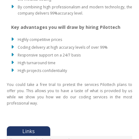
By combining high professionalism and modern technology, the
company delivers 99%accuracy level.
Key advantages you will draw by hiring Pilottech
Highly competitive prices
Coding delivery at high accuracy levels of over 99%
Responsive support on a 24/7 basis
High turnaround time
High projects confidentiality
You could take a free trial to pretest the services Pilottech plans to
offer you. This allows you to have a taste of what is provided by us
while we show you how we do our coding services in the most
professional way.