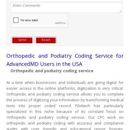
Orthopedic and Podiatry Coding Service for
AdvancedMD Users in the USA
Orthopedic and podiatry coding service
At a time when businesses and individuals are going digital for
easier access in the online platforms, digitization is very critical.
Orthopedic and podiatry coding service allows you to complete
the process of digitizing your information by transforming medical
texts into proper coded record. Pilottech has particularly
specialized in this niche because of its constant focus on
Orthopedic and podiatry coding service. Our CPC work on
orthopedic and podiatry coding with accuracy and compliance
audits with user friendly and educational report formats.