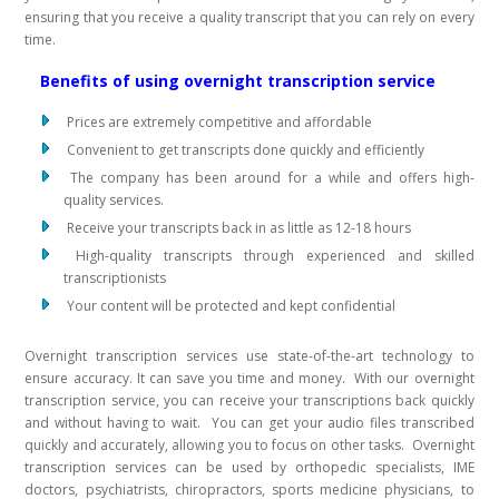
ensuring that you receive a quality transcript that you can rely on every
time.
Benefits of using overnight transcription service
Prices are extremely competitive and affordable
Convenient to get transcripts done quickly and efficiently
The company has been around for a while and offers high-
quality services.
Receive your transcripts back in as little as 12-18 hours
High-quality transcripts through experienced and skilled
transcriptionists
Your content will be protected and kept confidential
Overnight transcription services use state-of-the-art technology to
ensure accuracy. It can save you time and money. With our overnight
transcription service, you can receive your transcriptions back quickly
and without having to wait. You can get your audio files transcribed
quickly and accurately, allowing you to focus on other tasks. Overnight
transcription services can be used by orthopedic specialists, IME
doctors, psychiatrists, chiropractors, sports medicine physicians, to