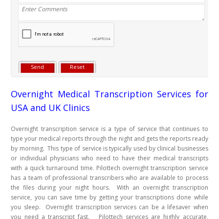
Overnight Medical Transcription Services for
USA and UK Clinics
Overnight transcription service is a type of service that continues to
type your medical reports through the night and gets the reports ready
by morning. This type of service is typically used by clinical businesses
or individual physicians who need to have their medical transcripts
with a quick turnaround time. Pilottech overnight transcription service
has a team of professional transcribers who are available to process
the files during your night hours. With an overnight transcription
service, you can save time by getting your transcriptions done while
you sleep. Overnight transcription services can be a lifesaver when
you need a transcript fast. Pilottech services are highly accurate,