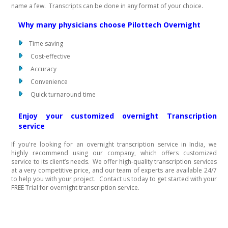
name a few. Transcripts can be done in any format of your choice.
Why many physicians choose Pilottech Overnight
Time saving
Cost-effective
Accuracy
Convenience
Quick turnaround time
Enjoy your customized overnight Transcription
service
If you're looking for an overnight transcription service in India, we
highly recommend using our company, which offers customized
service to its client’s needs. We offer high-quality transcription services
at a very competitive price, and our team of experts are available 24/7
to help you with your project. Contact us today to get started with your
FREE Trial for overnight transcription service.