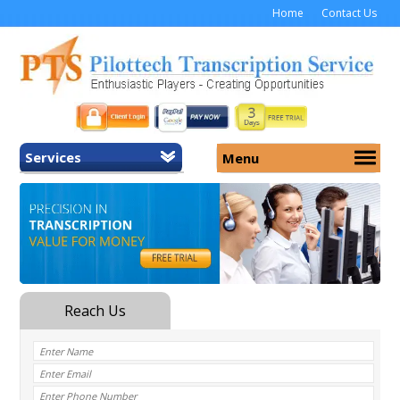
Home
Contact Us
Services
Menu
Home
About Us
General Transcription
Services
Medical Transcription
Security
Medical Typing UK
Why Us
Medicolegal Transcription
Training
EMR/EHR Transcription
Pricing
FAQ
Contact Us