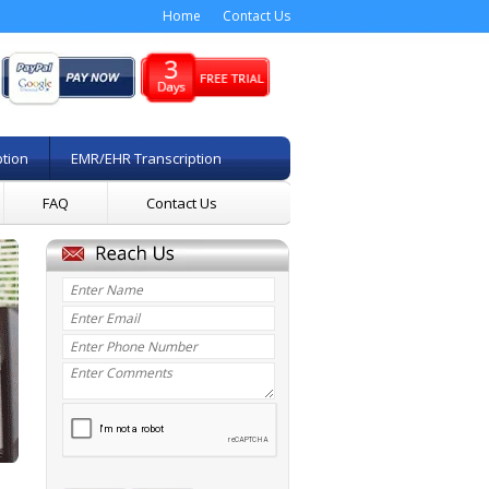
Home
Contact Us
ption
EMR/EHR Transcription
FAQ
Contact Us