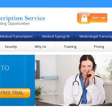
Medical Transcription
Medical Typing UK
Medicolegal Transcri
Security
Why Us
Training
Pricing