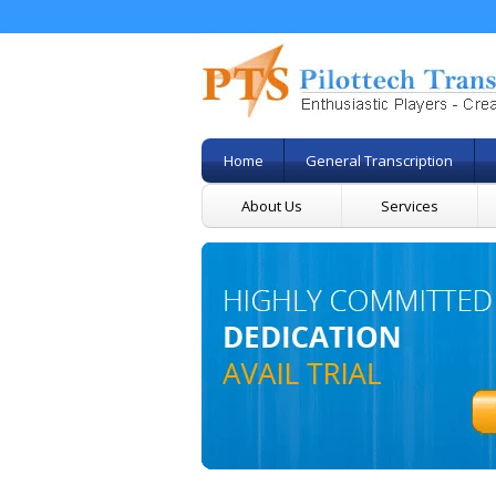
Home
General Transcription
About Us
Services