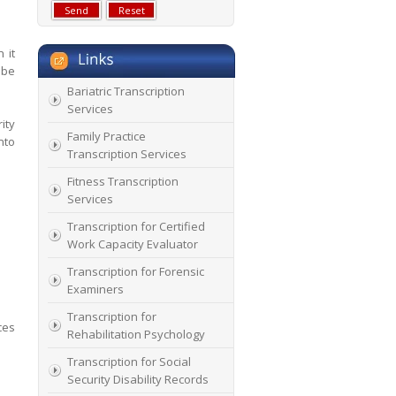
 it
 be
Bariatric Transcription
Services
ity
Family Practice
nto
Transcription Services
Fitness Transcription
Services
Transcription for Certified
Work Capacity Evaluator
Transcription for Forensic
Examiners
Transcription for
ces
Rehabilitation Psychology
Transcription for Social
Security Disability Records