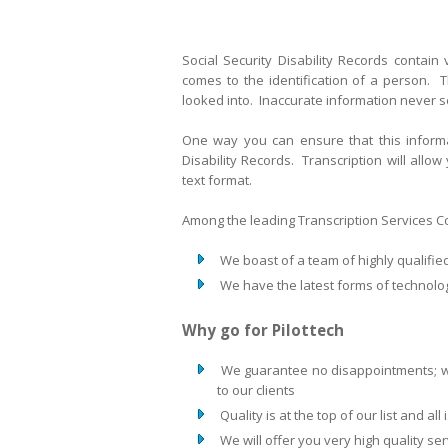
Social Security Disability Records contain
comes to the identification of a person. T
looked into. Inaccurate information never 
One way you can ensure that this informat
Disability Records. Transcription will allow
text format.
Among the leading Transcription Services Com
We boast of a team of highly qualifie
We have the latest forms of technolog
Why go for Pilottech
We guarantee no disappointments; we
to our clients
Quality is at the top of our list and al
We will offer you very high quality se