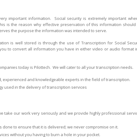
 very important information. Social security is extremely important when
his is the reason why effective preservation of this information should
serves the purpose the information was intended to serve.
ion is well stored is through the use of Transcription for Social Secur
 you to convert all information you have in either video or audio format i
panies today is Pilottech. We will cater to all your transcription needs.
d, experienced and knowledgeable experts in the field of transcription.
y used in the delivery of transcription services
 take our work very seriously and we provide highly professional servi
l is done to ensure that it is delivered; we never compromise on it.
rvices without you having to burn a hole in your pocket.