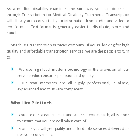
As a medical disability examiner one sure way you can do this is
through Transcription for Medical Disability Examiners. Transcription
will allow you to convert all your information from audio and video to
text format. Text format is generally easier to distribute, store and
handle.
Pilottech is a transcription services company. If you’re looking for high
quality and affordable transcription services, we are the people to turn
to.
We use high level modern technology in the provision of our
services which ensures precision and quality.
Our staff members are all highly professional, qualified,
experienced and thus very competent.
Why Hire Pilottech
You are our greatest asset and we treat you as such; all is done
to ensure that you are well taken care of.
From us you will get quality and affordable services delivered as
per your convenience.