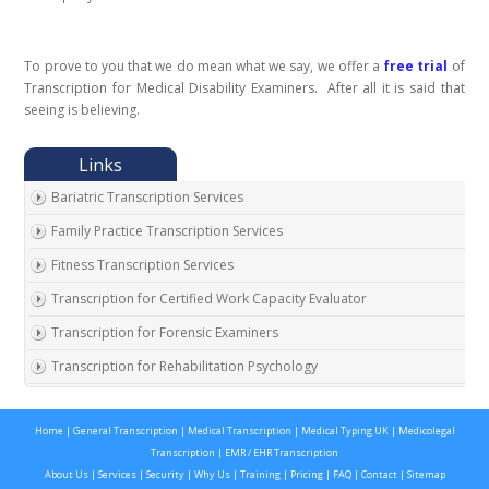
To prove to you that we do mean what we say, we offer a
free trial
of
Transcription for Medical Disability Examiners. After all it is said that
seeing is believing.
Bariatric Transcription Services
Family Practice Transcription Services
Fitness Transcription Services
Transcription for Certified Work Capacity Evaluator
Transcription for Forensic Examiners
Transcription for Rehabilitation Psychology
Transcription for Social Security Disability Records
Home
|
General Transcription
|
Medical Transcription
|
Medical Typing UK
|
Medicolegal
Transcription for Disability Evaluating Physicians
Transcription
|
EMR / EHR Transcription
Social Security Disability Records Transcription
About Us
|
Services
|
Security
|
Why Us
|
Training
|
Pricing
|
FAQ
|
Contact
|
Sitemap