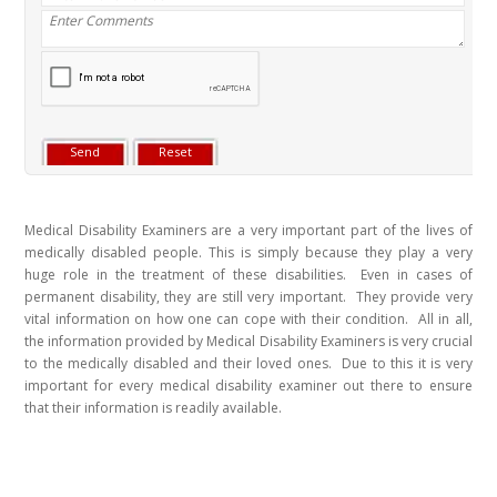
Medical Disability Examiners are a very important part of the lives of
medically disabled people. This is simply because they play a very
huge role in the treatment of these disabilities. Even in cases of
permanent disability, they are still very important. They provide very
vital information on how one can cope with their condition. All in all,
the information provided by Medical Disability Examiners is very crucial
to the medically disabled and their loved ones. Due to this it is very
important for every medical disability examiner out there to ensure
that their information is readily available.