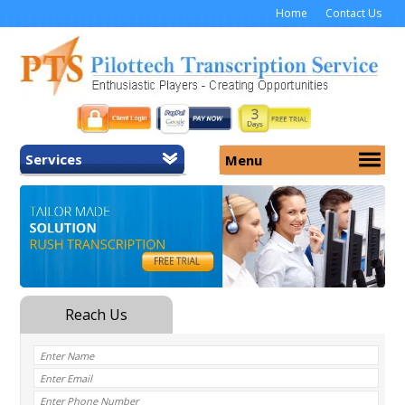
Home
Contact Us
Services
Menu
Home
About Us
General Transcription
Services
Medical Transcription
Security
Medical Typing UK
Why Us
Medicolegal Transcription
Training
EMR/EHR Transcription
Pricing
FAQ
Contact Us