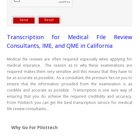
Transcription for Medical File Review
Consultants, IME, and QME in California
Medical file reviews are often required especially when applying for
medical insurance. The reason as to why these examinations are
required makes them very sensitive and this means that they have to
be as accurate as possible. As a consultant, the pressure lies on you to
ensure that the information provided from the examination is as
credible and accurate as possible. Transcription is one sure way of
ensuring that you do achieve the required credibility and accuracy.
From Pilottech you can get the best transcription service for medical
file review consultants...
Why Go For Pilottech