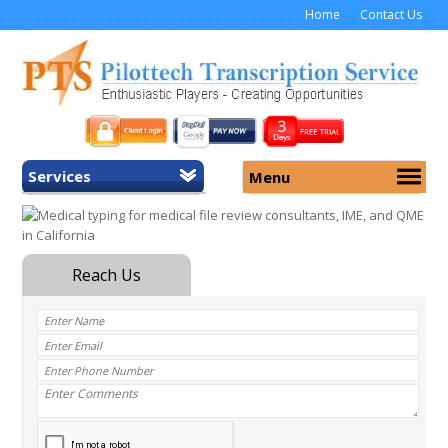
Home
Contact Us
Services
Menu
Home
About Us
General Transcription
Services
Medical Transcription
Security
Medical Typing UK
Why Us
Medicolegal Transcription
Training
EMR/EHR Transcription
Pricing
FAQ
Contact Us