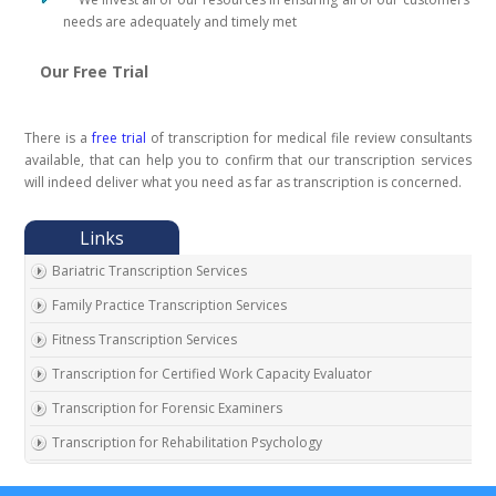
needs are adequately and timely met
Our Free Trial
There is a
free trial
of transcription for medical file review consultants
available, that can help you to confirm that our transcription services
will indeed deliver what you need as far as transcription is concerned.
Bariatric Transcription Services
Family Practice Transcription Services
Fitness Transcription Services
Transcription for Certified Work Capacity Evaluator
Transcription for Forensic Examiners
Transcription for Rehabilitation Psychology
Transcription for Social Security Disability Records