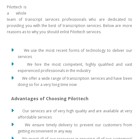
Pilottech is
a whole
team of transcript services professionals who are dedicated to
providing you with the best of transcription services. Below are more
reasons as to why you should enlist Pilottech services.
We use the most recent forms of technology to deliver our
services
We hire the most competent, highly qualified and vast
experienced professionals in the industry
We offer a wide range of transcription services and have been
doing so for a very long time now
Advantages of Choosing Pilottech
Our services are of very high quality and are available at very
affordable services
We ensure timely delivery to prevent our customers from
getting inconvenient in any way
We invest all of our resources in ensuring all of our customers’