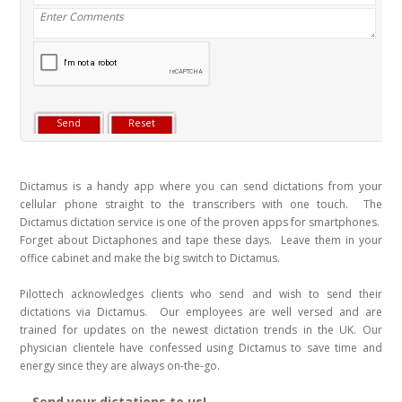
Dictamus is a handy app where you can send dictations from your
cellular phone straight to the transcribers with one touch. The
Dictamus dictation service is one of the proven apps for smartphones.
Forget about Dictaphones and tape these days. Leave them in your
office cabinet and make the big switch to Dictamus.
Pilottech acknowledges clients who send and wish to send their
dictations via Dictamus. Our employees are well versed and are
trained for updates on the newest dictation trends in the UK. Our
physician clientele have confessed using Dictamus to save time and
energy since they are always on-the-go.
Send your dictations to us!