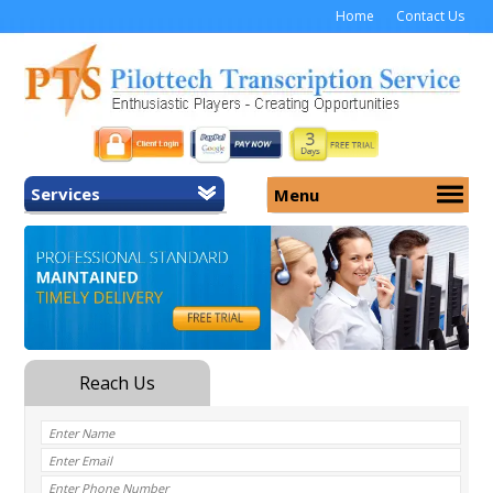
Home
Contact Us
Services
Menu
Home
About Us
General Transcription
Services
Medical Transcription
Security
Medical Typing UK
Why Us
Medicolegal Transcription
Training
EMR/EHR Transcription
Pricing
FAQ
Contact Us