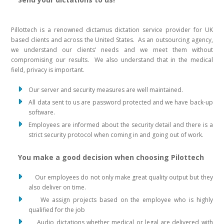
Pillottech is a renowned dictamus dictation service provider for UK
based clients and across the United States. As an outsourcing agency,
we understand our clients’ needs and we meet them without
compromising our results. We also understand that in the medical
field, privacy is important.
Our server and security measures are well maintained.
All data sent to us are password protected and we have back-up
software.
Employees are informed about the security detail and there is a
strict security protocol when coming in and going out of work.
You make a good decision when choosing Pilottech
Our employees do not only make great quality output but they
also deliver on time.
We assign projects based on the employee who is highly
qualified for the job
Audio dictations whether medical or legal are delivered with