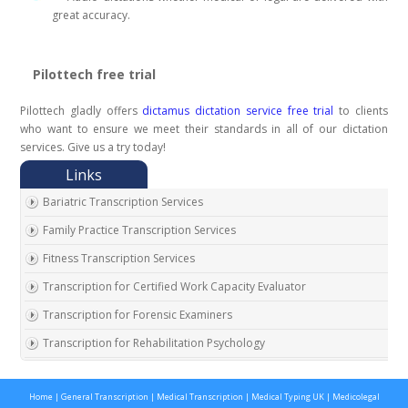
great accuracy.
Pilottech free trial
Pilottech gladly offers
dictamus dictation service free trial
to clients
who want to ensure we meet their standards in all of our dictation
services. Give us a try today!
Bariatric Transcription Services
Family Practice Transcription Services
Fitness Transcription Services
Transcription for Certified Work Capacity Evaluator
Transcription for Forensic Examiners
Transcription for Rehabilitation Psychology
Transcription for Social Security Disability Records
Home
|
General Transcription
|
Medical Transcription
|
Medical Typing UK
|
Medicolegal
Transcription for Disability Evaluating Physicians