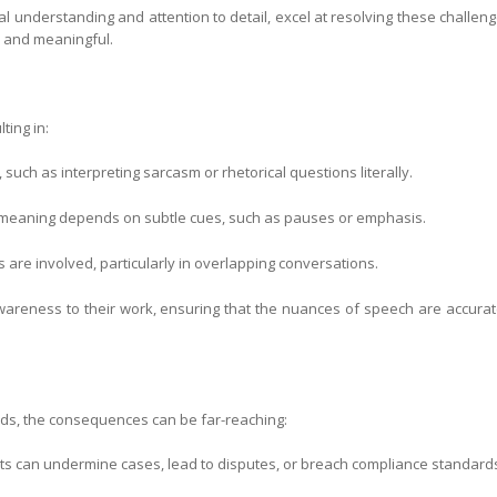
al understanding and attention to detail, excel at resolving these challeng
e and meaningful.
lting in:
such as interpreting sarcasm or rhetorical questions literally.
 meaning depends on subtle cues, such as pauses or emphasis.
are involved, particularly in overlapping conversations.
wareness to their work, ensuring that the nuances of speech are accurat
rds, the consequences can be far-reaching:
ipts can undermine cases, lead to disputes, or breach compliance standard