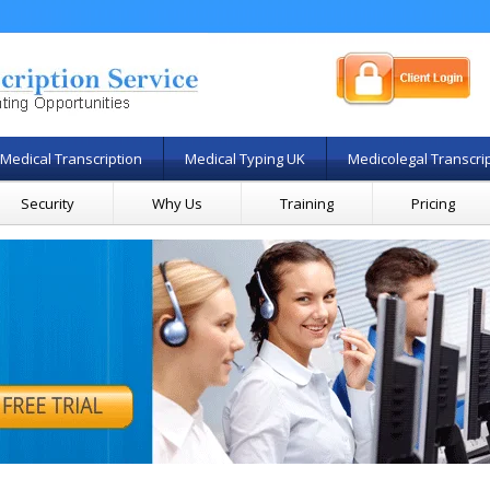
Medical Transcription
Medical Typing UK
Medicolegal Transcri
Security
Why Us
Training
Pricing