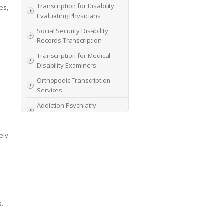
Transcription for Disability
es,
Evaluating Physicians
Social Security Disability
Records Transcription
Transcription for Medical
Disability Examiners
Orthopedic Transcription
Services
Addiction Psychiatry
Transcription
AME Transcription Service
ely
Expert Witness
Transcription Services
HIPAA Compliant IME
Transcription Service
Transcription for medical
s.
file review consultants