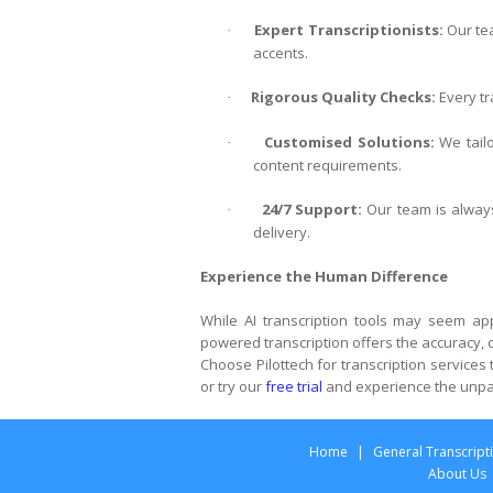
Expert Transcriptionists:
Our tea
·
accents.
Rigorous Quality Checks:
Every tr
·
Customised Solutions:
We tailo
·
content requirements.
24/7 Support:
Our team is always
·
delivery.
Experience the Human Difference
While AI transcription tools may seem app
powered transcription offers the accuracy, co
Choose Pilottech for transcription services
or try our
free trial
and experience the unpar
Home
|
General Transcript
About Us