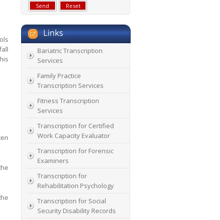
ols
all
Bariatric Transcription
his
Services
Family Practice
Transcription Services
Fitness Transcription
Services
Transcription for Certified
Work Capacity Evaluator
ten
Transcription for Forensic
Examiners
the
Transcription for
Rehabilitation Psychology
the
Transcription for Social
Security Disability Records