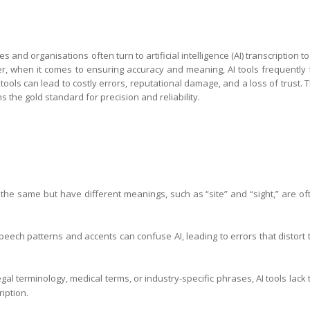
s and organisations often turn to artificial intelligence (AI) transcription to
er, when it comes to ensuring accuracy and meaning, AI tools frequently f
 tools can lead to costly errors, reputational damage, and a loss of trust. T
the gold standard for precision and reliability.
he same but have different meanings, such as “site” and “sight,” are of
eech patterns and accents can confuse AI, leading to errors that distort 
gal terminology, medical terms, or industry-specific phrases, AI tools lack 
iption.