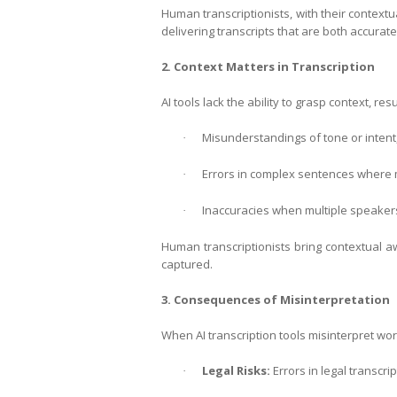
Human transcriptionists, with their contextu
delivering transcripts that are both accurat
2. Context Matters in Transcription
AI tools lack the ability to grasp context, resu
Misunderstandings of tone or intent, 
·
Errors in complex sentences where
·
Inaccuracies when multiple speakers 
·
Human transcriptionists bring contextual a
captured.
3. Consequences of Misinterpretation
When AI transcription tools misinterpret wo
Legal Risks:
Errors in legal transcr
·