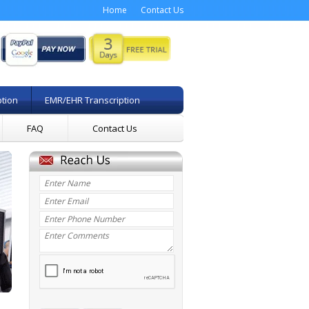
Home
Contact Us
ption
EMR/EHR Transcription
FAQ
Contact Us