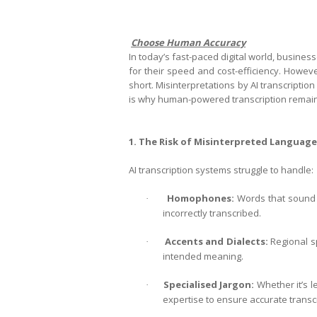
Choose Human Accuracy
In today’s fast-paced digital world, businesse
for their speed and cost-efficiency. Howev
short. Misinterpretations by AI transcription
is why human-powered transcription remains 
1. The Risk of Misinterpreted Language
AI transcription systems struggle to handle:
Homophones:
Words that sound t
·
incorrectly transcribed.
Accents and Dialects:
Regional sp
·
intended meaning.
Specialised Jargon:
Whether it’s le
·
expertise to ensure accurate transcr