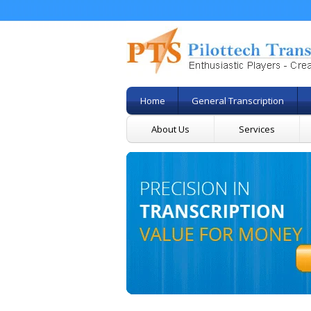
Home
General Transcription
About Us
Services