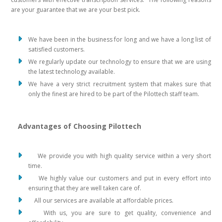
are your guarantee that we are your best pick.
We have been in the business for long and we have a long list of
satisfied customers.
We regularly update our technology to ensure that we are using
the latest technology available.
We have a very strict recruitment system that makes sure that
only the finest are hired to be part of the Pilottech staff team.
Advantages of Choosing Pilottech
We provide you with high quality service within a very short
time.
We highly value our customers and put in every effort into
ensuring that they are well taken care of.
All our services are available at affordable prices.
With us, you are sure to get quality, convenience and