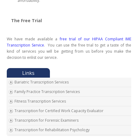
affordability.
The Free Trial
We have made available a
free trial of our HIPAA Compliant IME
Transcription Service
. You can use the free trial to get a taste of the
kind of services you will be getting from us before you make the
decision to enlist our service.
Bariatric Transcription Services
Family Practice Transcription Services
Fitness Transcription Services
Transcription for Certified Work Capacity Evaluator
Transcription for Forensic Examiners
Transcription for Rehabilitation Psychology