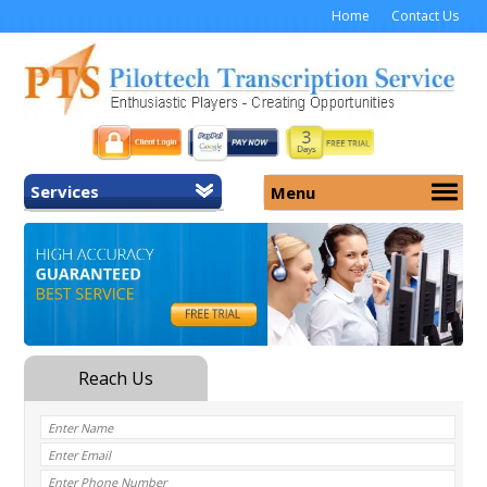
Home
Contact Us
Services
Menu
Home
About Us
General Transcription
Services
Medical Transcription
Security
Medical Typing UK
Why Us
Medicolegal Transcription
Training
EMR/EHR Transcription
Pricing
FAQ
Contact Us