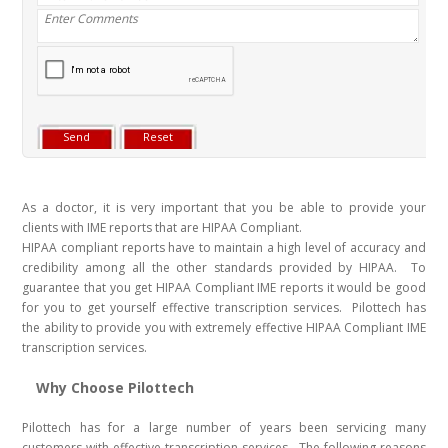
As a doctor, it is very important that you be able to provide your
clients with IME reports that are HIPAA Compliant.
HIPAA compliant reports have to maintain a high level of accuracy and
credibility among all the other standards provided by HIPAA. To
guarantee that you get HIPAA Compliant IME reports it would be good
for you to get yourself effective transcription services. Pilottech has
the ability to provide you with extremely effective HIPAA Compliant IME
transcription services.
Why Choose Pilottech
Pilottech has for a large number of years been servicing many
customers with effective transcription services. The following reasons