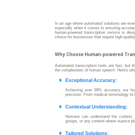
In an age where automated solutions are eve
especially when it comes to ensuring accurac
human-powered transcription service is design
choice for businesses that require high-quali
Why Choose Human-powered Trans
Automated transcription tools are fast, but th
the complexities of human speech. Here's why 
Exceptional Accuracy
:
Achieving over 99% accuracy, our hum
precision. From medical terminology to le
Contextual Understanding
:
Humans can understand the context, to
groups, or any content where nuance play
Tailored Solutions
: