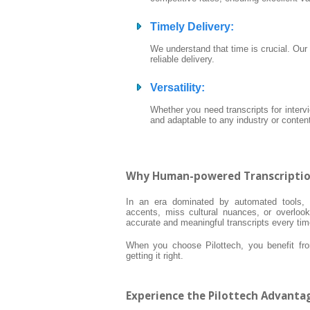
Timely Delivery
:
We understand that time is crucial. Our
reliable delivery.
Versatility
:
Whether you need transcripts for interv
and adaptable to any industry or conten
Why Human-powered Transcription 
In an era dominated by automated tools, h
accents, miss cultural nuances, or overlook 
accurate and meaningful transcripts every tim
When you choose Pilottech, you benefit from
getting it right.
Experience the Pilottech Advanta