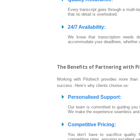
Every transcript goes through a multi-l
that no detail is overlooked.
24/7 Availability
:
We know that transcription needs do
accommodate your deadlines, whether u
The Benefits of Partnering with P
Working with Pilottech provides more than j
success. Here’s why clients choose us:
Personalised Support
:
Our team is committed to guiding you th
We make the experience seamless and s
Competitive Pricing
:
You don’t have to sacrifice quality 
competitive rates, ensuring excellent va