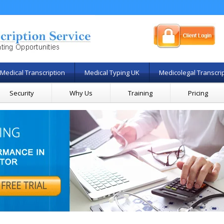
Medical Transcription
Medical Typing UK
Medicolegal Transcri
Security
Why Us
Training
Pricing