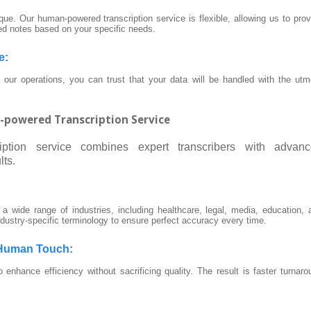
ue. Our human-powered transcription service is flexible, allowing us to prov
ed notes based on your specific needs.
e
:
ur operations, you can trust that your data will be handled with the utm
n-powered Transcription Service
ription service combines expert transcribers with advan
lts.
n a wide range of industries, including healthcare, legal, media, education, 
ndustry-specific terminology to ensure perfect accuracy every time.
 Human Touch
:
o enhance efficiency without sacrificing quality. The result is faster turnaro