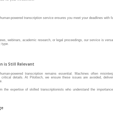
 human-powered transcription service ensures you meet your deadlines with fa
iews, webinars, academic research, or legal proceedings, our service is versat
t type.
is Still Relevant
uman-powered transcription remains essential. Machines often misinterp
critical details. At Pilottech, we ensure these issues are avoided, deliver
e.
 the expertise of skilled transcriptionists who understand the importance
ge