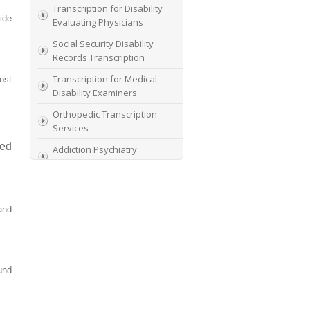
Transcription for Disability
ide
Evaluating Physicians
Social Security Disability
Records Transcription
Transcription for Medical
ost
Disability Examiners
Orthopedic Transcription
Services
ced
Addiction Psychiatry
Transcription
AME Transcription Service
Expert Witness
and
Transcription Services
HIPAA Compliant IME
Transcription Service
und
Transcription for medical
file review consultants