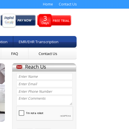
Home
Contact Us
ption
EMR/EHR Transcription
FAQ
Contact Us