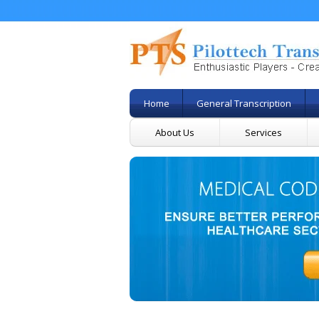
Home
General Transcription
About Us
Services