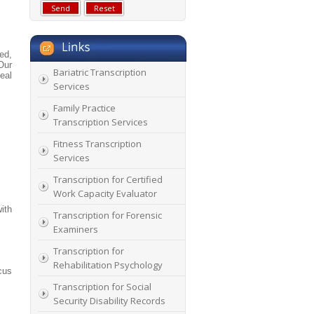
ed,
Our
Bariatric Transcription
eal
Services
Family Practice
Transcription Services
Fitness Transcription
Services
Transcription for Certified
Work Capacity Evaluator
ith
Transcription for Forensic
Examiners
Transcription for
Rehabilitation Psychology
cus
Transcription for Social
Security Disability Records