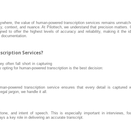
rywhere, the value of human-powered transcription services remains unmatch
y, context, and nuance. At Pilottech, we understand that precision matters. 
ed to offer the highest levels of accuracy and reliability, making it the id
ty documentation.
cription Services?
ey often fall short in capturing
opting for human-powered transcription is the best decision:
an-powered transcription service ensures that every detail is captured w
gal jargon, we handle it all.
ne, and intent of speech. This is especially important in interviews, fo
s a key role in delivering an accurate transcript.