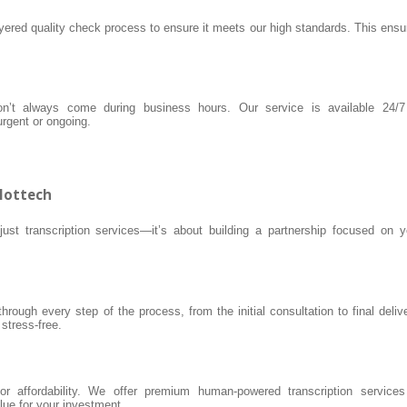
ayered quality check process to ensure it meets our high standards. This ensu
n’t always come during business hours. Our service is available 24/7
rgent or ongoing.
ilottech
ust transcription services—it’s about building a partnership focused on y
rough every step of the process, from the initial consultation to final delive
tress-free.
for affordability. We offer premium human-powered transcription services
lue for your investment.