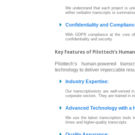
We understand that each project is uniq
either verbatim transcripts or summaris
Confidentiality and Complianc
With GDPR compliance at the core of o
confidentiality and security.
Key Features of Pilottech’s Huma
Pilottech’s human-powered transc
technology to deliver impeccable resu
Industry Expertise
:
Our transcriptionists are well-versed i
corporate sectors. They are trained in i
Advanced Technology with a
We use the latest transcription tools t
times and higher-quality transcripts.
Quality Assurance
: