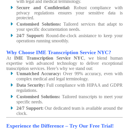
with legal and medical terminology.
Secure and Confidential:
Robust compliance with
privacy regulations ensures your sensitive data is
protected.
Customised Solutions:
Tailored services that adapt to
your specific documentation needs.
24/7 Support:
Round-the-clock assistance to keep your
operations running smoothly.
Why Choose IME Transcription Service NYC?
At
IME Transcription Service NYC
, we blend human
expertise with advanced technology to deliver exceptional
transcription services. Here’s why we stand out:
Unmatched Accuracy:
Over 99% accuracy, even with
complex medical and legal terminology.
Data Security:
Full compliance with HIPAA and GDPR
regulations.
Customised Solutions:
Tailored transcripts to meet your
specific needs.
24/7 Support:
Our dedicated team is available around the
clock.
Experience the Difference – Try Our Free Trial!