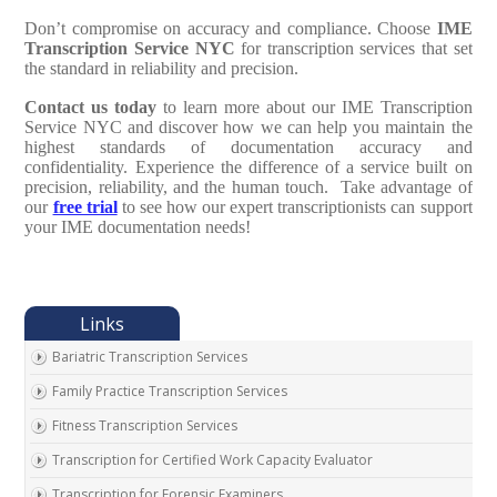
Don’t compromise on accuracy and compliance. Choose
IME
Transcription Service NYC
for transcription services that set
the standard in reliability and precision.
Contact us today
to learn more about our IME Transcription
Service NYC and discover how we can help you maintain the
highest standards of documentation accuracy and
confidentiality. Experience the difference of a service built on
precision, reliability, and the human touch. Take advantage of
our
free trial
to see how our expert transcriptionists can support
your IME documentation needs!
Bariatric Transcription Services
Family Practice Transcription Services
Fitness Transcription Services
Transcription for Certified Work Capacity Evaluator
Transcription for Forensic Examiners