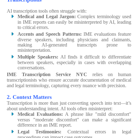
AI transcription tools often struggle with:
Medical and Legal Jargon:
Complex terminology used
in IME reports can easily be misinterpreted by AI, leading
to critical errors.
Accents and Speech Patterns:
IME evaluations feature
diverse speakers, including physicians and claimants,
making AI-generated transcripts prone to
misinterpretation.
Multiple Speakers:
AI finds it difficult to differentiate
between speakers, especially in cases with overlapping
conversations.
IME Transcription Service NYC
relies on human
transcriptionists who ensure accurate documentation of medical
and legal terminology, capturing every nuance with precision.
2. Context Matters
Transcription is more than just converting speech into text—it’s
about understanding intent. AI tools often misinterpret:
Medical Evaluations:
A phrase like "mild discomfort"
versus "moderate discomfort" can make a significant
difference in an IME report.
Legal Testimonies:
Contextual errors in legal
proceedings can impact case outcomes.