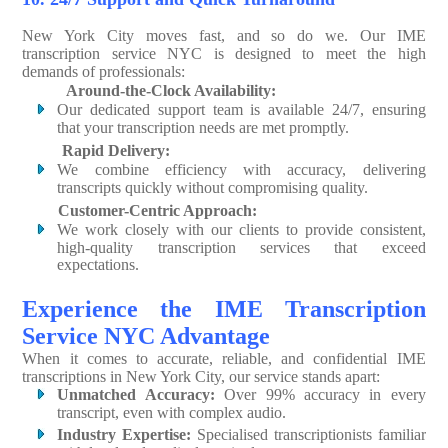
New York City moves fast, and so do we. Our IME
transcription service NYC is designed to meet the high
demands of professionals:
Around-the-Clock Availability:
Our dedicated support team is available 24/7, ensuring
that your transcription needs are met promptly.
Rapid Delivery:
We combine efficiency with accuracy, delivering
transcripts quickly without compromising quality.
Customer-Centric Approach:
We work closely with our clients to provide consistent,
high-quality transcription services that exceed
expectations.
Experience the IME Transcription
Service NYC Advantage
When it comes to accurate, reliable, and confidential IME
transcriptions in New York City, our service stands apart:
Unmatched Accuracy:
Over 99% accuracy in every
transcript, even with complex audio.
Industry Expertise:
Specialised transcriptionists familiar