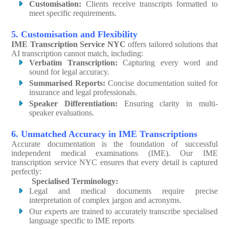
Customisation:
Clients receive transcripts formatted to
meet specific requirements.
5. Customisation and Flexibility
IME Transcription Service NYC
offers tailored solutions that
AI transcription cannot match, including:
Verbatim Transcription:
Capturing every word and
sound for legal accuracy.
Summarised Reports:
Concise documentation suited for
insurance and legal professionals.
Speaker Differentiation:
Ensuring clarity in multi-
speaker evaluations.
6. Unmatched Accuracy in IME Transcriptions
Accurate documentation is the foundation of successful
independent medical examinations (IME). Our IME
transcription service NYC ensures that every detail is captured
perfectly:
Specialised Terminology:
Legal and medical documents require precise
interpretation of complex jargon and acronyms.
Our experts are trained to accurately transcribe specialised
language specific to IME reports