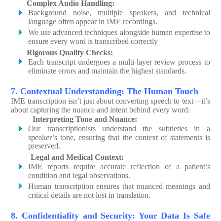
Complex Audio Handling:
Background noise, multiple speakers, and technical
language often appear in IME recordings.
We use advanced techniques alongside human expertise to
ensure every word is transcribed correctly
Rigorous Quality Checks:
Each transcript undergoes a multi-layer review process to
eliminate errors and maintain the highest standards.
7. Contextual Understanding: The Human Touch
IME transcription isn’t just about converting speech to text—it’s
about capturing the nuance and intent behind every word:
Interpreting Tone and Nuance:
Our transcriptionists understand the subtleties in a
speaker’s tone, ensuring that the context of statements is
preserved.
Legal and Medical Context:
IME reports require accurate reflection of a patient’s
condition and legal observations.
Human transcription ensures that nuanced meanings and
critical details are not lost in translation.
8. Confidentiality and Security: Your Data Is Safe