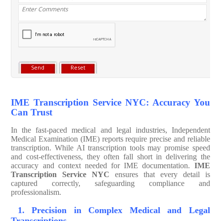
IME Transcription Service NYC: Accuracy You
Can Trust
In the fast-paced medical and legal industries, Independent
Medical Examination (IME) reports require precise and reliable
transcription. While AI transcription tools may promise speed
and cost-effectiveness, they often fall short in delivering the
accuracy and context needed for IME documentation.
IME
Transcription Service NYC
ensures that every detail is
captured correctly, safeguarding compliance and
professionalism.
1. Precision in Complex Medical and Legal
Transcriptions