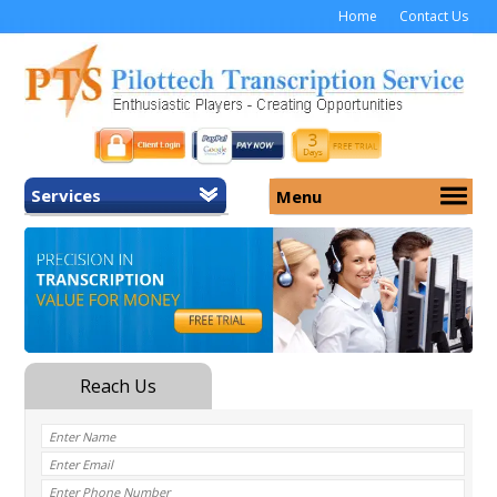
Home
Contact Us
Services
Menu
Home
About Us
General Transcription
Services
Medical Transcription
Security
Medical Typing UK
Why Us
Medicolegal Transcription
Training
EMR/EHR Transcription
Pricing
FAQ
Contact Us