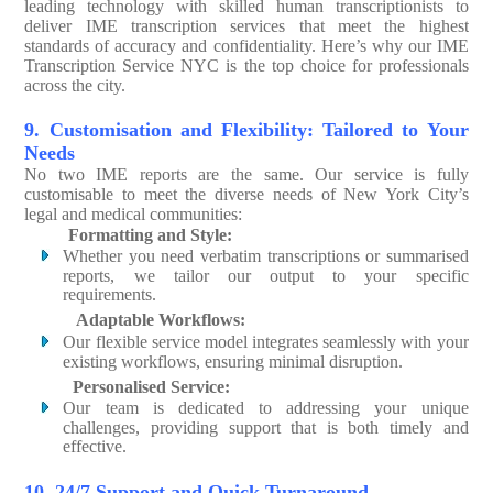
leading technology with skilled human transcriptionists to
deliver IME transcription services that meet the highest
standards of accuracy and confidentiality. Here’s why our IME
Transcription Service NYC is the top choice for professionals
across the city.
9. Customisation and Flexibility: Tailored to Your
Needs
No two IME reports are the same. Our service is fully
customisable to meet the diverse needs of New York City’s
legal and medical communities:
Formatting and Style:
Whether you need verbatim transcriptions or summarised
reports, we tailor our output to your specific
requirements.
Adaptable Workflows:
Our flexible service model integrates seamlessly with your
existing workflows, ensuring minimal disruption.
Personalised Service:
Our team is dedicated to addressing your unique
challenges, providing support that is both timely and
effective.
10. 24/7 Support and Quick Turnaround