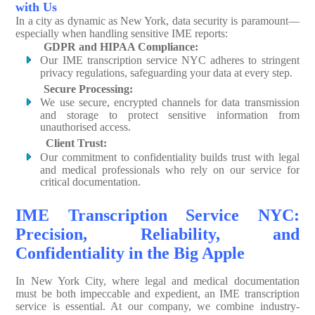
with Us
In a city as dynamic as New York, data security is paramount—
especially when handling sensitive IME reports:
GDPR and HIPAA Compliance:
Our IME transcription service NYC adheres to stringent
privacy regulations, safeguarding your data at every step.
Secure Processing:
We use secure, encrypted channels for data transmission
and storage to protect sensitive information from
unauthorised access.
Client Trust:
Our commitment to confidentiality builds trust with legal
and medical professionals who rely on our service for
critical documentation.
IME Transcription Service NYC:
Precision, Reliability, and
Confidentiality in the Big Apple
In New York City, where legal and medical documentation
must be both impeccable and expedient, an IME transcription
service is essential. At our company, we combine industry-