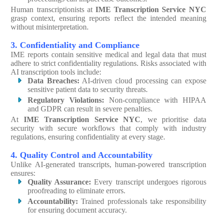
Human transcriptionists at
IME Transcription Service NYC
grasp context, ensuring reports reflect the intended meaning
without misinterpretation.
3. Confidentiality and Compliance
IME reports contain sensitive medical and legal data that must
adhere to strict confidentiality regulations. Risks associated with
AI transcription tools include:
Data Breaches:
AI-driven cloud processing can expose
sensitive patient data to security threats.
Regulatory Violations:
Non-compliance with HIPAA
and GDPR can result in severe penalties.
At
IME Transcription Service NYC
, we prioritise data
security with secure workflows that comply with industry
regulations, ensuring confidentiality at every stage.
4. Quality Control and Accountability
Unlike AI-generated transcripts, human-powered transcription
ensures:
Quality Assurance:
Every transcript undergoes rigorous
proofreading to eliminate errors.
Accountability:
Trained professionals take responsibility
for ensuring document accuracy.