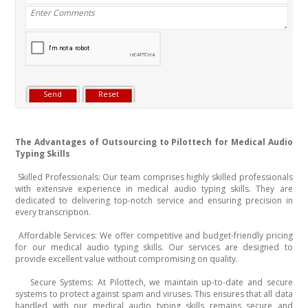
The Advantages of Outsourcing to Pilottech for Medical Audio
Typing Skills
Skilled Professionals: Our team comprises highly skilled professionals
·
with extensive experience in medical audio typing skills. They are
dedicated to delivering top-notch service and ensuring precision in
every transcription.
Affordable Services: We offer competitive and budget-friendly pricing
·
for our medical audio typing skills. Our services are designed to
provide excellent value without compromising on quality.
Secure Systems: At Pilottech, we maintain up-to-date and secure
·
systems to protect against spam and viruses. This ensures that all data
handled with our medical audio typing skills remains secure and