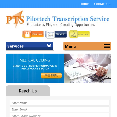
Home
Contact Us
Services
Menu
Home
About Us
General Transcription
Services
Medical Transcription
Security
Medical Typing UK
Why Us
Medicolegal Transcription
Training
EMR/EHR Transcription
Pricing
FAQ
Contact Us