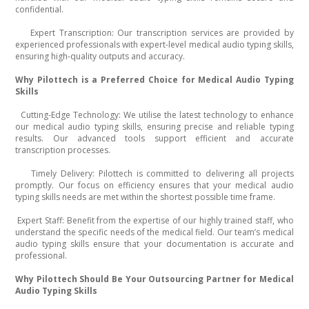
confidential.
Expert Transcription: Our transcription services are provided by
·
experienced professionals with expert-level medical audio typing skills,
ensuring high-quality outputs and accuracy.
Why Pilottech is a Preferred Choice for Medical Audio Typing
Skills
Cutting-Edge Technology: We utilise the latest technology to enhance
·
our medical audio typing skills, ensuring precise and reliable typing
results. Our advanced tools support efficient and accurate
transcription processes.
Timely Delivery: Pilottech is committed to delivering all projects
·
promptly. Our focus on efficiency ensures that your medical audio
typing skills needs are met within the shortest possible time frame.
Expert Staff: Benefit from the expertise of our highly trained staff, who
·
understand the specific needs of the medical field. Our team’s medical
audio typing skills ensure that your documentation is accurate and
professional.
Why Pilottech Should Be Your Outsourcing Partner for Medical
Audio Typing Skills