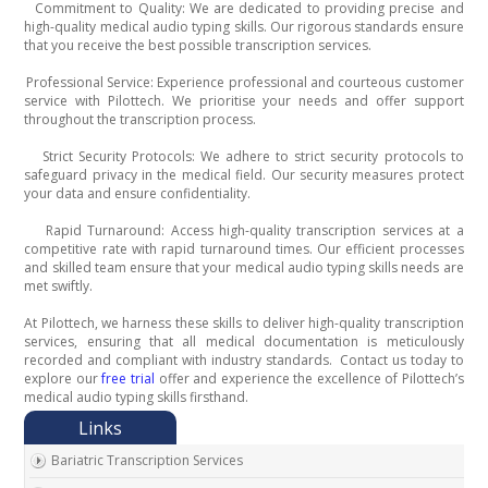
Commitment to Quality: We are dedicated to providing precise and
·
high-quality medical audio typing skills. Our rigorous standards ensure
that you receive the best possible transcription services.
Professional Service: Experience professional and courteous customer
·
service with Pilottech. We prioritise your needs and offer support
throughout the transcription process.
Strict Security Protocols: We adhere to strict security protocols to
·
safeguard privacy in the medical field. Our security measures protect
your data and ensure confidentiality.
Rapid Turnaround: Access high-quality transcription services at a
·
competitive rate with rapid turnaround times. Our efficient processes
and skilled team ensure that your medical audio typing skills needs are
met swiftly.
At Pilottech, we harness these skills to deliver high-quality transcription
services, ensuring that all medical documentation is meticulously
recorded and compliant with industry standards.
Contact us today to
explore our
free trial
offer and experience the excellence of Pilottech’s
medical audio typing skills firsthand.
Bariatric Transcription Services