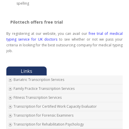
spelling
Pilottech offers free trial
By registering at our website, you can avail our
free trial of medical
typing service for UK doctors
to see whether or not we pass your
criteria in looking for the best outsourcing company for medical typing
job.
Bariatric Transcription Services
Family Practice Transcription Services
Fitness Transcription Services
Transcription for Certified Work Capacity Evaluator
Transcription for Forensic Examiners
Transcription for Rehabilitation Psychology