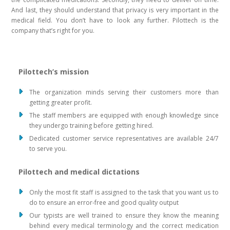
And last, they should understand that privacy is very important in the
medical field. You don’t have to look any further. Pilottech is the
company that’s right for you.
Pilottech’s mission
The organization minds serving their customers more than
getting greater profit.
The staff members are equipped with enough knowledge since
they undergo training before getting hired.
Dedicated customer service representatives are available 24/7
to serve you.
Pilottech and medical dictations
Only the most fit staff is assigned to the task that you want us to
do to ensure an error-free and good quality output
Our typists are well trained to ensure they know the meaning
behind every medical terminology and the correct medication