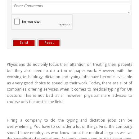
Physicians do not only focus their attention on treating their patients
but they also need to do a ton of paper work. However, with the
evolving technology, dictation and typing jobs have become available
as a very good choice to speed up their work. Today, there are a lot of
companies offering services, when it comes to medical typing for UK
doctors. This is not bad at all however physicians are advised to
choose only the best in the field.
Hiring a company to do the typing and dictation jobs can be
overwhelming. You have to consider a lot of things. First, the company
should have employees who know about the medical lingo as well as
the complicated medications. Secondly, they need to deliver on time.