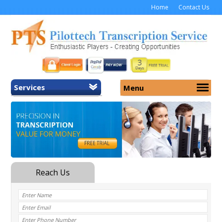
Home
Contact Us
Services
Menu
Home
About Us
General Transcription
Services
Medical Transcription
Security
Medical Typing UK
Why Us
Medicolegal Transcription
Training
EMR/EHR Transcription
Pricing
FAQ
Contact Us