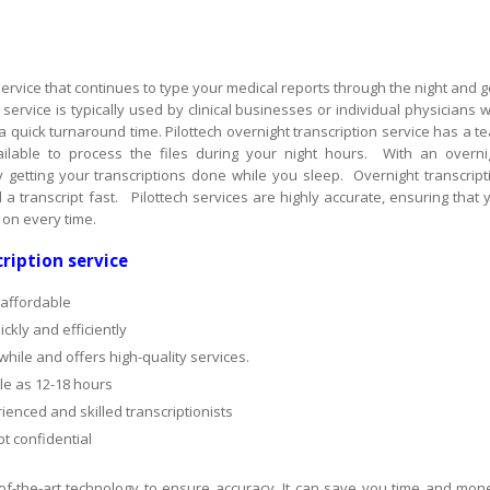
 service that continues to type your medical reports through the night and g
service is typically used by clinical businesses or individual physicians 
a quick turnaround time. Pilottech overnight transcription service has a t
ilable to process the files during your night hours. With an overni
y getting your transcriptions done while you sleep. Overnight transcript
a transcript fast. Pilottech services are highly accurate, ensuring that 
y on every time.
ription service
 affordable
ckly and efficiently
ile and offers high-quality services.
tle as 12-18 hours
ienced and skilled transcriptionists
t confidential
-of-the-art technology to ensure accuracy. It can save you time and mon