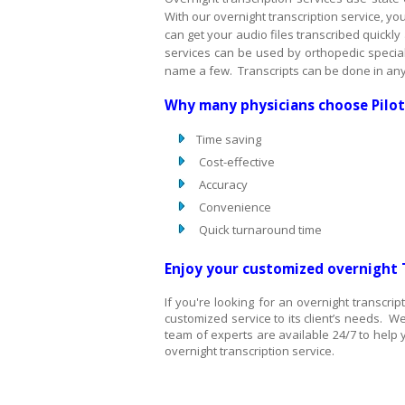
With our overnight transcription service, yo
can get your audio files transcribed quickly
services can be used by orthopedic specialis
name a few. Transcripts can be done in any
Why many physicians choose Pilo
Time saving
Cost-effective
Accuracy
Convenience
Quick turnaround time
Enjoy your customized overnight 
If you're looking for an overnight transcr
customized service to its client’s needs. We
team of experts are available 24/7 to help y
overnight transcription service.