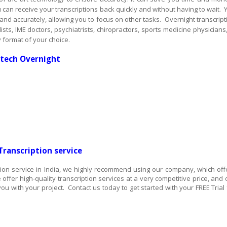
u can receive your transcriptions back quickly and without having to wait. 
 and accurately, allowing you to focus on other tasks. Overnight transcript
ts, IME doctors, psychiatrists, chiropractors, sports medicine physicians,
 format of your choice.
ttech Overnight
Transcription service
iption service in India, we highly recommend using our company, which off
 offer high-quality transcription services at a very competitive price, and 
ou with your project. Contact us today to get started with your FREE Trial 