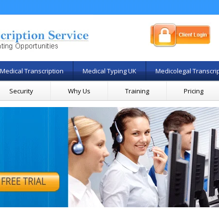
Medical Transcription
Medical Typing UK
Medicolegal Transcri
Security
Why Us
Training
Pricing