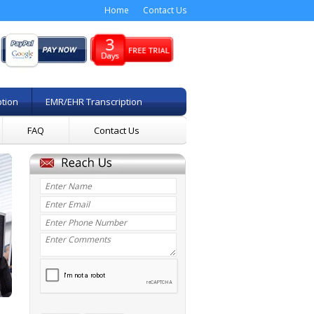
Home
Contact Us
ption
EMR/EHR Transcription
FAQ
Contact Us