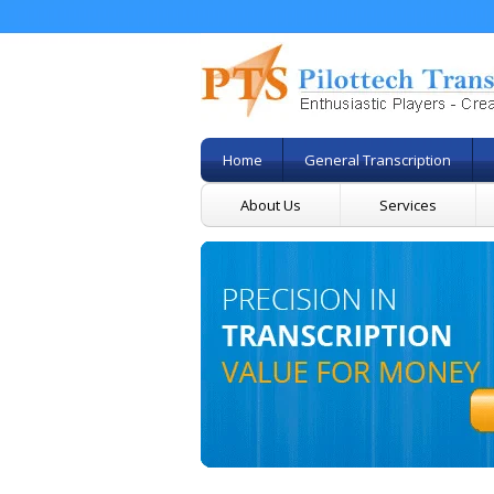
Home
General Transcription
About Us
Services