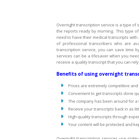
Overnight transcription service is a type of
the reports ready by morning. This type of 
need to have their medical transcripts with 
of professional transcribers who are ava
transcription service, you can save time b
services can be a lifesaver when you need 
receive a quality transcript that you can rel
Benefits of using overnight transc
Prices are extremely competitive and
Convenient to get transcripts done qui
The company has been around for a wh
Receive your transcripts back in as lit
High-quality transcripts through exper
Your content will be protected and kep
Overnight transcription services use state