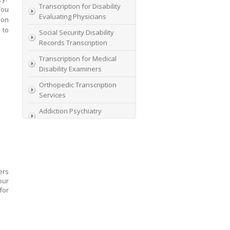
Transcription for Disability
You
Evaluating Physicians
ion
 to
Social Security Disability
Records Transcription
Transcription for Medical
Disability Examiners
Orthopedic Transcription
Services
Addiction Psychiatry
Transcription
AME Transcription Service
Expert Witness
Transcription Services
ers
HIPAA Compliant IME
our
Transcription Service
for
Transcription for medical
file review consultants