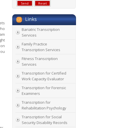
ets
who
Bariatric Transcription
eam
Services
ght
Family Practice
ion
Transcription Services
you
Fitness Transcription
Services
Transcription for Certified
Work Capacity Evaluator
Transcription for Forensic
Examiners
Transcription for
Rehabilitation Psychology
Transcription for Social
Security Disability Records
ey.