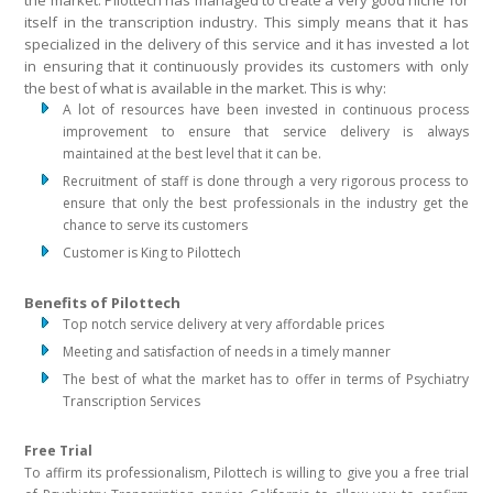
the market. Pilottech has managed to create a very good niche for
itself in the transcription industry. This simply means that it has
specialized in the delivery of this service and it has invested a lot
in ensuring that it continuously provides its customers with only
the best of what is available in the market. This is why:
A lot of resources have been invested in continuous process
improvement to ensure that service delivery is always
maintained at the best level that it can be.
Recruitment of staff is done through a very rigorous process to
ensure that only the best professionals in the industry get the
chance to serve its customers
Customer is King to Pilottech
Benefits of Pilottech
Top notch service delivery at very affordable prices
Meeting and satisfaction of needs in a timely manner
The best of what the market has to offer in terms of Psychiatry
Transcription Services
Free Trial
To affirm its professionalism, Pilottech is willing to give you a free trial