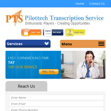
Home
Contact Us
Services
Menu
Home
About Us
General Transcription
Services
Medical Transcription
Security
Medical Typing UK
Why Us
Medicolegal Transcription
Training
EMR/EHR Transcription
Pricing
FAQ
Contact Us