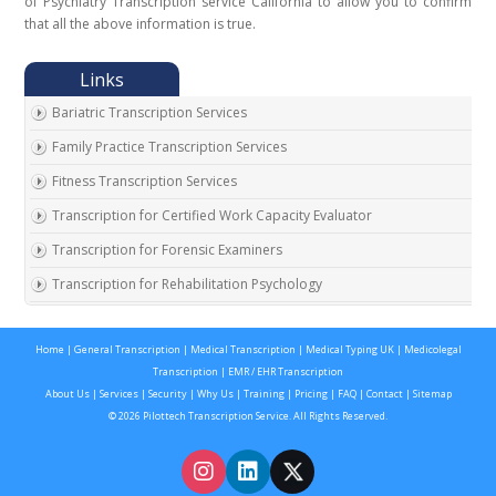
of Psychiatry Transcription service California to allow you to confirm
that all the above information is true.
Bariatric Transcription Services
Family Practice Transcription Services
Fitness Transcription Services
Transcription for Certified Work Capacity Evaluator
Transcription for Forensic Examiners
Transcription for Rehabilitation Psychology
Transcription for Social Security Disability Records
Home
|
General Transcription
|
Medical Transcription
|
Medical Typing UK
|
Medicolegal
Transcription for Disability Evaluating Physicians
Transcription
|
EMR / EHR Transcription
Social Security Disability Records Transcription
About Us
|
Services
|
Security
|
Why Us
|
Training
|
Pricing
|
FAQ
|
Contact
|
Sitemap
© 2026 Pilottech Transcription Service. All Rights Reserved.
Transcription for Medical Disability Examiners
Orthopedic Transcription Services
Addiction Psychiatry Transcription