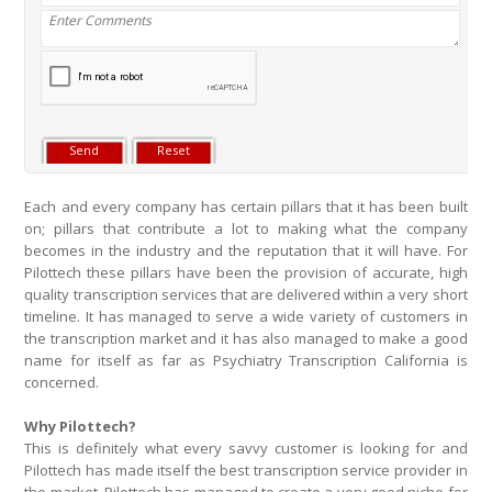
Each and every company has certain pillars that it has been built
on; pillars that contribute a lot to making what the company
becomes in the industry and the reputation that it will have. For
Pilottech these pillars have been the provision of accurate, high
quality transcription services that are delivered within a very short
timeline. It has managed to serve a wide variety of customers in
the transcription market and it has also managed to make a good
name for itself as far as Psychiatry Transcription California is
concerned.
Why Pilottech?
This is definitely what every savvy customer is looking for and
Pilottech has made itself the best transcription service provider in