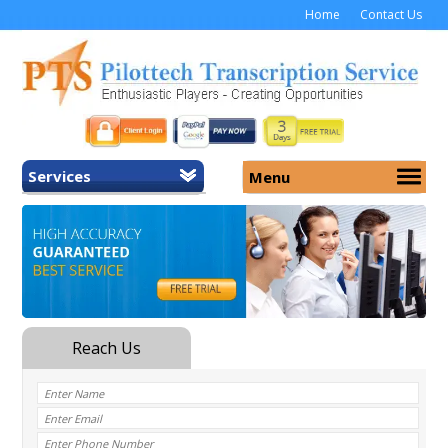
Home
Contact Us
Services
Menu
Home
About Us
General Transcription
Services
Medical Transcription
Security
Medical Typing UK
Why Us
Medicolegal Transcription
Training
EMR/EHR Transcription
Pricing
FAQ
Contact Us