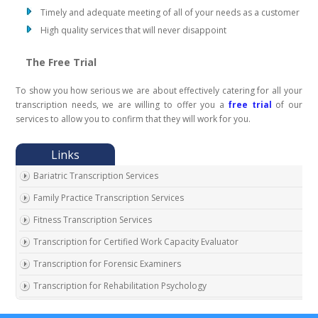
Timely and adequate meeting of all of your needs as a customer
High quality services that will never disappoint
The Free Trial
To show you how serious we are about effectively catering for all your
transcription needs, we are willing to offer you a
free trial
of our
services to allow you to confirm that they will work for you.
Bariatric Transcription Services
Family Practice Transcription Services
Fitness Transcription Services
Transcription for Certified Work Capacity Evaluator
Transcription for Forensic Examiners
Transcription for Rehabilitation Psychology
Transcription for Social Security Disability Records