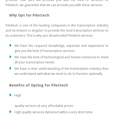
Pilottech, we guarantee that we can provide you with these services.
Why Opt for Pilottech
Pilottech is one of the leading companies in the transcription industry
and its mission is singular; to provide the best transcription services to
its customers. This is why you should enlist Pilottech services.
We have the required knowledge, expertise and experience to
give you the best of transcription services
We have the best of technological and human resources to meet
all your transcription needs
We have a clear understanding of the transcription industry thus
we understand well what we need to do to function optimally
Benefits of Opting for Pilottech
High
quality services at very affordable prices
High quality services delivered within a very short time