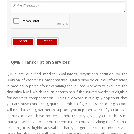
QME Transcription Services
QMEs are qualified medical evaluators, physicians certified by the
Division of Workers' Compensation. QMEs provide crucial information
in medical reports after examining the injured workers to evaluate the
disability level, which in turn determines if the injured worker is eligible
for workers’ compensation. Being a doctor, it is highly apparent that
you are busy conducting quite a number of QMEs. When doing so you
will need a strong partner to support you in paper work. If you are still
starting out and have not yet conducted any QMEs, you can be sure
that you will have to conduct them in due course. Taking this fact into
account, it is highly advisable that you get a transcription service
provider that sure will provide you with the best of services. At