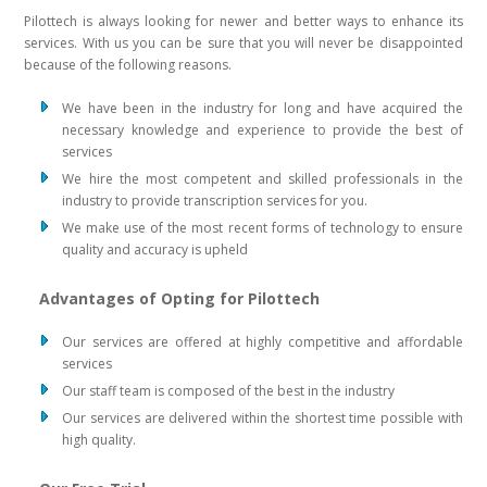
Pilottech is always looking for newer and better ways to enhance its
services. With us you can be sure that you will never be disappointed
because of the following reasons.
We have been in the industry for long and have acquired the
necessary knowledge and experience to provide the best of
services
We hire the most competent and skilled professionals in the
industry to provide transcription services for you.
We make use of the most recent forms of technology to ensure
quality and accuracy is upheld
Advantages of Opting for Pilottech
Our services are offered at highly competitive and affordable
services
Our staff team is composed of the best in the industry
Our services are delivered within the shortest time possible with
high quality.