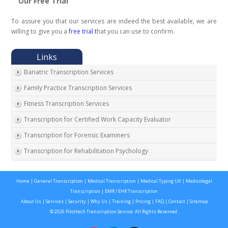
Our Free Trial
To assure you that our services are indeed the best available, we are
willing to give you a
free trial t
hat you can use to confirm.
Bariatric Transcription Services
Family Practice Transcription Services
Fitness Transcription Services
Transcription for Certified Work Capacity Evaluator
Transcription for Forensic Examiners
Transcription for Rehabilitation Psychology
Transcription for Social Security Disability Records
Home
|
General Transcription
|
Medical Transcription
|
Medical Typing UK
|
Medicolegal
Transcription for Disability Evaluating Physicians
Transcription
|
EMR / EHR Transcription
Social Security Disability Records Transcription
About Us
|
Services
|
Security
|
Why Us
|
Training
|
Pricing
|
FAQ
|
Contact
|
Sitemap
© 2026 Pilottech Transcription Service. All Rights Reserved.
Transcription for Medical Disability Examiners