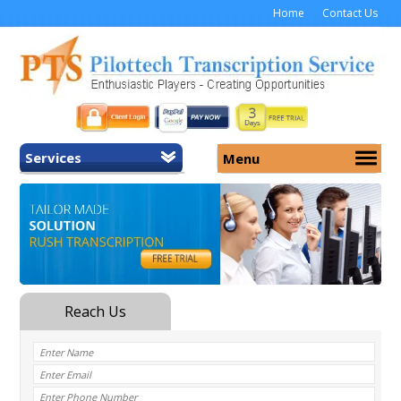
Home
Contact Us
Services
Menu
Home
About Us
General Transcription
Services
Medical Transcription
Security
Medical Typing UK
Why Us
Medicolegal Transcription
Training
EMR/EHR Transcription
Pricing
FAQ
Contact Us