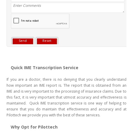
Quick IME Transcription Service
If you are a doctor, there is no denying that you clearly understand
how important an IME report is. The report that is obtained from an
IME and is very important to the processing of insurance claims. Due to
this fact, it is very important that utmost accuracy and effectiveness is
maintained. Quick IME transcription service is one way of helping to
ensure that you do maintain that effectiveness and accuracy and at
Pilottech we provide you with the best of these services.
Why Opt for Pilottech