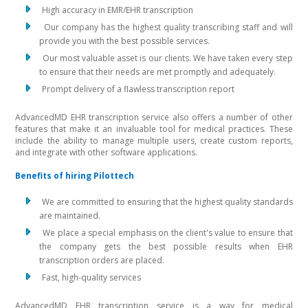
High accuracy in EMR/EHR transcription
Our company has the highest quality transcribing staff and will
provide you with the best possible services.
Our most valuable asset is our clients. We have taken every step
to ensure that their needs are met promptly and adequately.
Prompt delivery of a flawless transcription report
AdvancedMD EHR transcription service also offers a number of other
features that make it an invaluable tool for medical practices. These
include the ability to manage multiple users, create custom reports,
and integrate with other software applications.
Benefits of hiring Pilottech
We are committed to ensuring that the highest quality standards
are maintained.
We place a special emphasis on the client's value to ensure that
the company gets the best possible results when EHR
transcription orders are placed.
Fast, high-quality services
AdvancedMD EHR transcription service is a way for medical