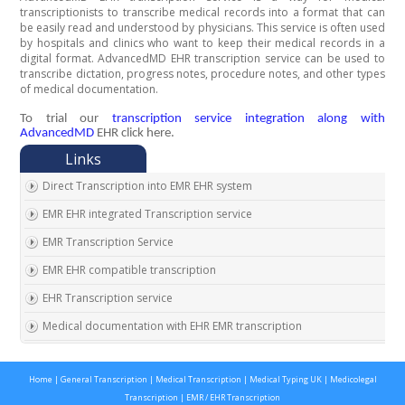
transcriptionists to transcribe medical records into a format that can
be easily read and understood by physicians. This service is often used
by hospitals and clinics who want to keep their medical records in a
digital format. AdvancedMD EHR transcription service can be used to
transcribe dictation, progress notes, procedure notes, and other types
of medical documentation.
To trial our
transcription service integration along with
AdvancedMD
EHR click here.
Direct Transcription into EMR EHR system
EMR EHR integrated Transcription service
EMR Transcription Service
EMR EHR compatible transcription
EHR Transcription service
Medical documentation with EHR EMR transcription
EMR EHR Chart integrated transcription service
Home
|
General Transcription
|
Medical Transcription
|
Medical Typing UK
|
Medicolegal
Outsource EMR EHR transcription service
Transcription
|
EMR / EHR Transcription