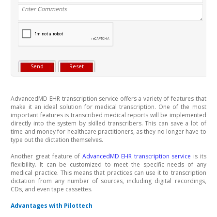
AdvancedMD EHR transcription service offers a variety of features that
make it an ideal solution for medical transcription. One of the most
important features is transcribed medical reports will be implemented
directly into the system by skilled transcribers. This can save a lot of
time and money for healthcare practitioners, as they no longer have to
type out the dictation themselves.
Another great feature of
AdvancedMD EHR transcription service
is its
flexibility. It can be customized to meet the specific needs of any
medical practice. This means that practices can use it to transcription
dictation from any number of sources, including digital recordings,
CDs, and even tape cassettes.
Advantages with Pilottech