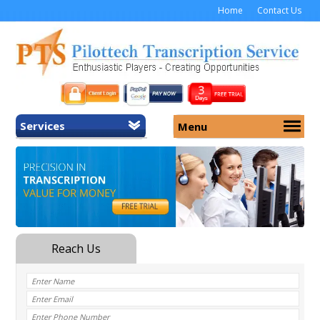
Home
Contact Us
Services
Menu
Home
About Us
General Transcription
Services
Medical Transcription
Security
Medical Typing UK
Why Us
Medicolegal Transcription
Training
EMR/EHR Transcription
Pricing
FAQ
Contact Us