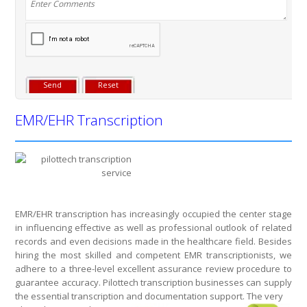
EMR/EHR Transcription
EMR/EHR transcription has increasingly occupied the center stage
in influencing effective as well as professional outlook of related
records and even decisions made in the healthcare field. Besides
hiring the most skilled and competent EMR transcriptionists, we
adhere to a three-level excellent assurance review procedure to
guarantee accuracy. Pilottech transcription businesses can supply
the essential transcription and documentation support. The very