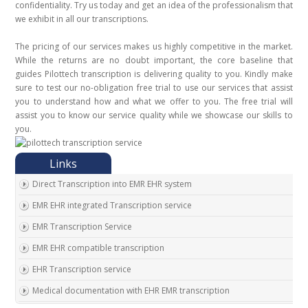
confidentiality. Try us today and get an idea of the professionalism that
we exhibit in all our transcriptions.
The pricing of our services makes us highly competitive in the market.
While the returns are no doubt important, the core baseline that
guides Pilottech transcription is delivering quality to you. Kindly make
sure to test our no-obligation free trial to use our services that assist
you to understand how and what we offer to you. The free trial will
assist you to know our service quality while we showcase our skills to
you.
Direct Transcription into EMR EHR system
EMR EHR integrated Transcription service
EMR Transcription Service
EMR EHR compatible transcription
EHR Transcription service
Medical documentation with EHR EMR transcription