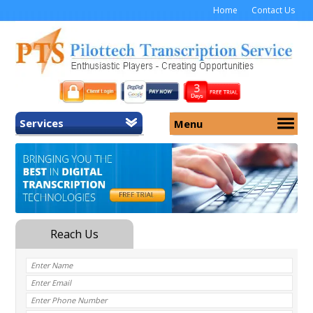
Home
Contact Us
Services
Menu
Home
About Us
General Transcription
Services
Medical Transcription
Security
Medical Typing UK
Why Us
Medicolegal Transcription
Training
EMR/EHR Transcription
Pricing
FAQ
Contact Us