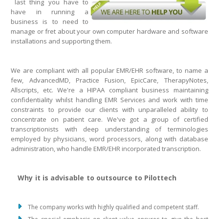
last thing you have to
have in running a
business is to need to
manage or fret about your own computer hardware and software
installations and supporting them.
We are compliant with all popular EMR/EHR software, to name a
few, AdvancedMD, Practice Fusion, EpicCare, TherapyNotes,
Allscripts, etc. We're a HIPAA compliant business maintaining
confidentiality whilst handling EMR Services and work with time
constraints to provide our clients with unparalleled ability to
concentrate on patient care. We've got a group of certified
transcriptionists with deep understanding of terminologies
employed by physicians, word processors, along with database
administration, who handle EMR/EHR incorporated transcription.
Why it is advisable to outsource to Pilottech
The company works with highly qualified and competent staff.