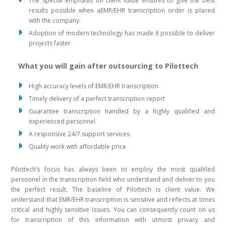
The special emphasis on client value ensures to give the best
results possible when aEMR/EHR transcription order is placed
with the company.
Adoption of modern technology has made it possible to deliver
projects faster
What you will gain after outsourcing to Pilottech
High accuracy levels of EMR/EHR transcription
Timely delivery of a perfect transcription report
Guarantee transcription handled by a highly qualified and
experienced personnel
A responsive 24/7 support services
Quality work with affordable price
Pilottech’s focus has always been to employ the most qualified
personnel in the transcription field who understand and deliver to you
the perfect result. The baseline of Pilottech is client value. We
understand that EMR/EHR transcription is sensitive and reflects at times
critical and highly sensitive issues. You can consequently count on us
for transcription of this information with utmost privacy and