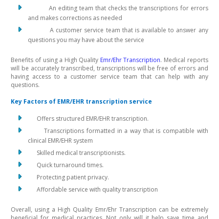
An editing team that checks the transcriptions for errors
and makes corrections as needed
A customer service team that is available to answer any
questions you may have about the service
Benefits of using a High Quality
Emr/Ehr Transcription
. Medical reports
will be accurately transcribed, transcriptions will be free of errors and
having access to a customer service team that can help with any
questions.
Key Factors of EMR/EHR transcription service
Offers structured EMR/EHR transcription.
Transcriptions formatted in a way that is compatible with
clinical EMR/EHR system
Skilled medical transcriptionists.
Quick turnaround times.
Protecting patient privacy.
Affordable service with quality transcription
Overall, using a High Quality Emr/Ehr Transcription can be extremely
beneficial for medical practices. Not only will it help save time and