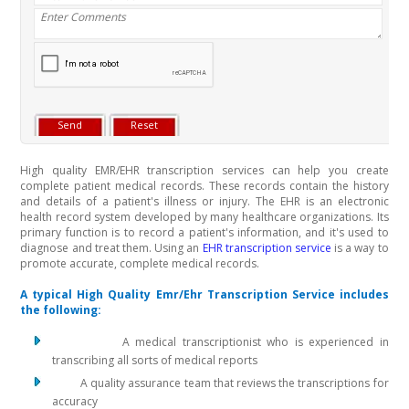
High quality EMR/EHR transcription services can help you create
complete patient medical records. These records contain the history
and details of a patient's illness or injury. The EHR is an electronic
health record system developed by many healthcare organizations. Its
primary function is to record a patient's information, and it's used to
diagnose and treat them. Using an
EHR transcription service
is a way to
promote accurate, complete medical records.
A typical High Quality Emr/Ehr Transcription Service includes
the following:
A medical transcriptionist who is experienced in
transcribing all sorts of medical reports
A quality assurance team that reviews the transcriptions for
accuracy