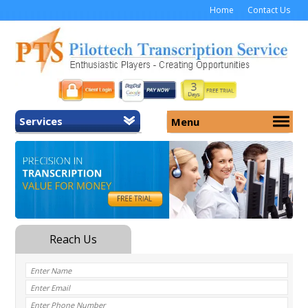
Home
Contact Us
Services
Menu
Home
About Us
General Transcription
Services
Medical Transcription
Security
Medical Typing UK
Why Us
Medicolegal Transcription
Training
EMR/EHR Transcription
Pricing
FAQ
Contact Us