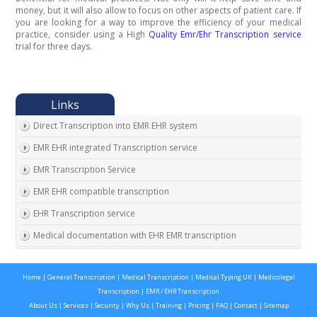
money, but it will also allow to focus on other aspects of patient care. If
you are looking for a way to improve the efficiency of your medical
practice, consider using a High
Quality Emr/Ehr Transcription service
trial for three days.
Direct Transcription into EMR EHR system
EMR EHR integrated Transcription service
EMR Transcription Service
EMR EHR compatible transcription
EHR Transcription service
Medical documentation with EHR EMR transcription
EMR EHR Chart integrated transcription service
Home
|
General Transcription
|
Medical Transcription
|
Medical Typing UK
|
Medicolegal
Outsource EMR EHR transcription service
Transcription
|
EMR / EHR Transcription
Expert EMR EHR transcription service provider
About Us
|
Services
|
Security
|
Why Us
|
Training
|
Pricing
|
FAQ
|
Contact
|
Sitemap