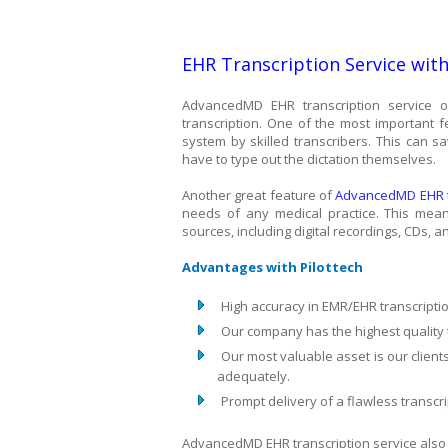
EHR Transcription Service wit
AdvancedMD EHR transcription service of
transcription. One of the most important f
system by skilled transcribers. This can s
have to type out the dictation themselves.
Another great feature of
AdvancedMD EHR tr
needs of any medical practice. This means
sources, including digital recordings, CDs, 
Advantages with Pilottech
High accuracy in EMR/EHR transcripti
Our company has the highest quality t
Our most valuable asset is our clien
adequately.
Prompt delivery of a flawless transcri
AdvancedMD EHR transcription service also o