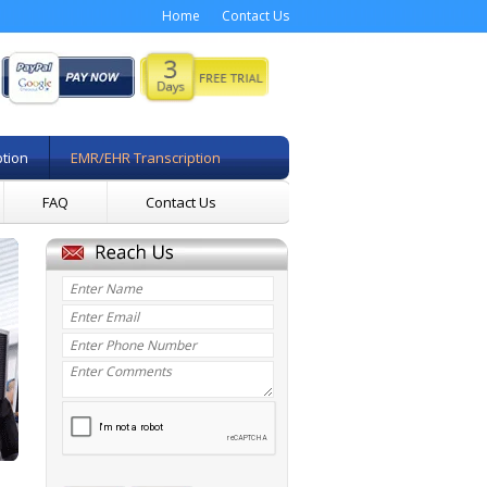
Home
Contact Us
ption
EMR/EHR Transcription
FAQ
Contact Us