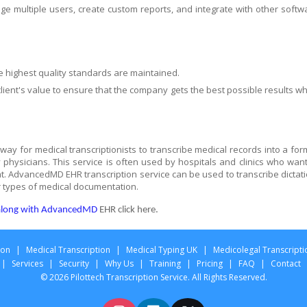
age multiple users, create custom reports, and integrate with other softw
e highest quality standards are maintained.
lient's value to ensure that the company gets the best possible results w
ay for medical transcriptionists to transcribe medical records into a for
physicians. This service is often used by hospitals and clinics who want
at. AdvancedMD EHR transcription service can be used to transcribe dictati
 types of medical documentation.
n along with AdvancedMD
EHR click here.
ion
|
Medical Transcription
|
Medical Typing UK
|
Medicolegal Transcripti
|
Services
|
Security
|
Why Us
|
Training
|
Pricing
|
FAQ
|
Contact
© 2026 Pilottech Transcription Service. All Rights Reserved.