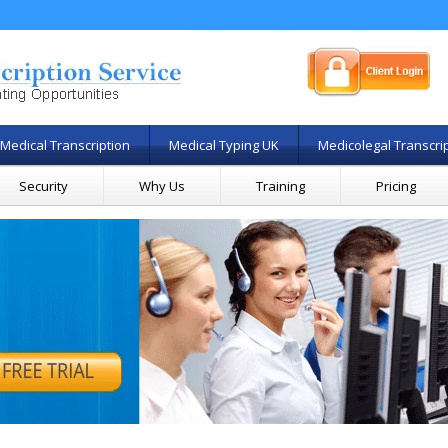
Medical Transcription
Medical Typing UK
Medicolegal Transcri
Security
Why Us
Training
Pricing