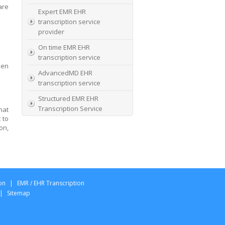
are
Expert EMR EHR
transcription service
provider
On time EMR EHR
transcription service
hen
AdvancedMD EHR
transcription service
Structured EMR EHR
Transcription Service
mat
 to
High Quality EMR EHR
on,
Transcription
EMR EHR and Medical
Transcription Service
Specialists In EMR EHR
on
|
EMR / EHR Transcription
chart incorporation
|
Sitemap