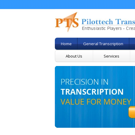
Home
General Transcription
About Us
Services