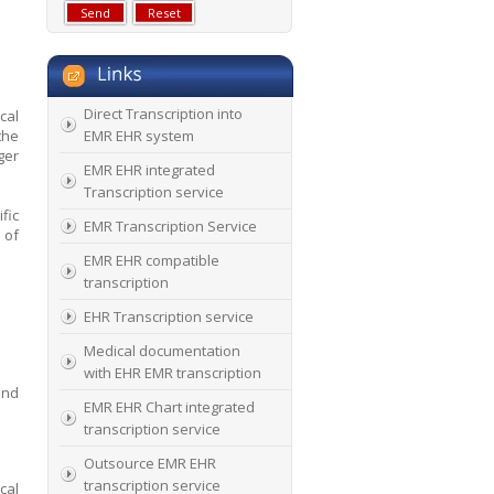
Direct Transcription into
cal
the
EMR EHR system
ger
EMR EHR integrated
Transcription service
ific
EMR Transcription Service
 of
EMR EHR compatible
transcription
EHR Transcription service
Medical documentation
with EHR EMR transcription
and
EMR EHR Chart integrated
transcription service
Outsource EMR EHR
transcription service
cal