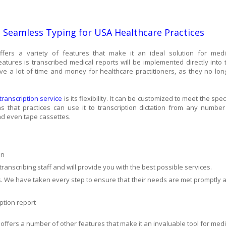
h Seamless Typing for USA Healthcare Practices
fers a variety of features that make it an ideal solution for medi
eatures is transcribed medical reports will be implemented directly into 
ave a lot of time and money for healthcare practitioners, as they no lon
anscription service
is its flexibility. It can be customized to meet the spec
 that practices can use it to transcription dictation from any number
and even tape cassettes.
on
ranscribing staff and will provide you with the best possible services.
ts. We have taken every step to ensure that their needs are met promptly 
ption report
ffers a number of other features that make it an invaluable tool for medi