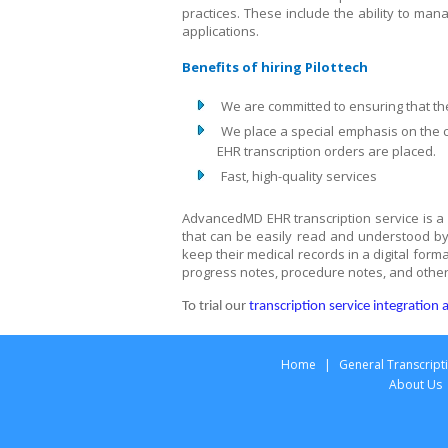
practices. These include the ability to man
applications.
Benefits of hiring Pilottech
We are committed to ensuring that th
We place a special emphasis on the c
EHR transcription orders are placed.
Fast, high-quality services
AdvancedMD EHR transcription service is a w
that can be easily read and understood by 
keep their medical records in a digital form
progress notes, procedure notes, and other
To trial our
transcription service integratio
Home
|
General Transcript
About Us