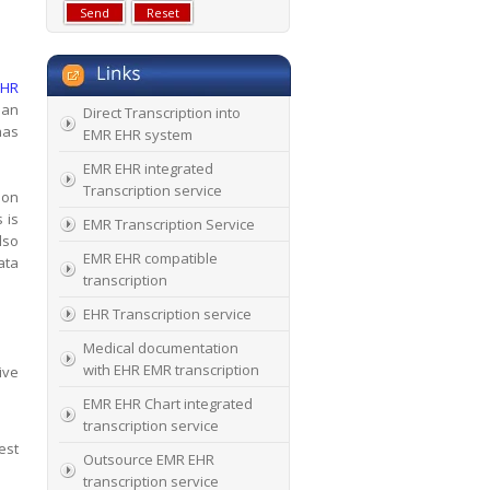
EHR
ian
Direct Transcription into
has
EMR EHR system
EMR EHR integrated
Transcription service
ion
 is
EMR Transcription Service
lso
EMR EHR compatible
ata
transcription
EHR Transcription service
Medical documentation
with EHR EMR transcription
ive
EMR EHR Chart integrated
transcription service
est
Outsource EMR EHR
transcription service