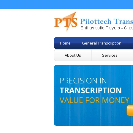
Home
General Transcription
About Us
Services