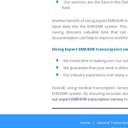
Our services are the best in this 
field.
Another benefit of using expert EMR/EHR tra
input data into the EHR/EMR system. This 
saving clinicians valuable time that can
documentation can help to improve workflow 
Hiring Expert EMR/EHR transcription ser
We invest time in making sure our cu
We guarantee that your work is delive
Our industry experience over many yea
Overall, using medical transcription serv
EHR/EMR system. By ensuring accurate and 
our expert EMR/EHR transcription service
fo
Home
|
General Transcript