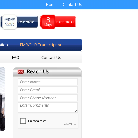
Home
Contact Us
ption
EMR/EHR Transcription
FAQ
Contact Us