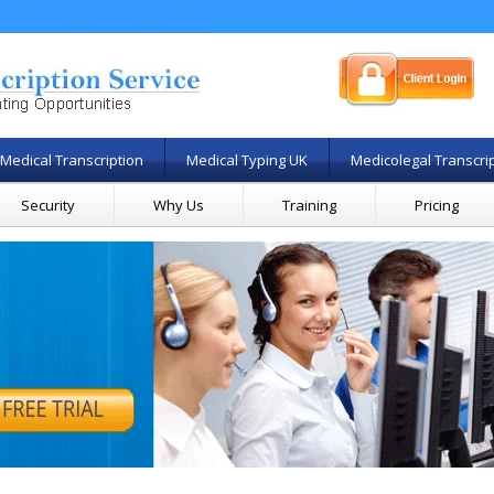
Medical Transcription
Medical Typing UK
Medicolegal Transcri
Security
Why Us
Training
Pricing