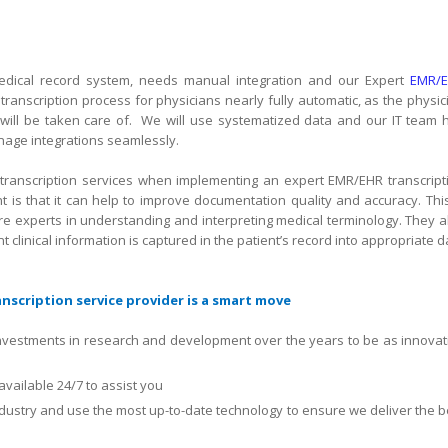
c medical record system, needs manual integration and our Expert
EMR/
ranscription process for physicians nearly fully automatic, as the physic
will be taken care of.
We will use systematized data and our IT team 
age integrations seamlessly.
transcription services when implementing an expert EMR/EHR transcript
t is that it can help to improve documentation quality and accuracy. This
are experts in understanding and interpreting medical terminology. They a
t clinical information is captured in the patient’s record into appropriate d
scription service provider is a smart move
nvestments in research and development over the years to be as innovat
available 24/7 to assist you
ndustry and use the most up-to-date technology to ensure we deliver the b