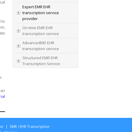
cal
Expert EMR EHR
transcription service
provider
 to
em,
On time EMR EHR
ate
transcription service
AdvancedMD EHR
transcription service
Structured EMR EHR
Transcription Service
High Quality EMR EHR
e.
Transcription
EMR EHR and Medical
 an
Transcription Service
rial
Specialists In EMR EHR
chart incorporation
on
|
EMR / EHR Transcription