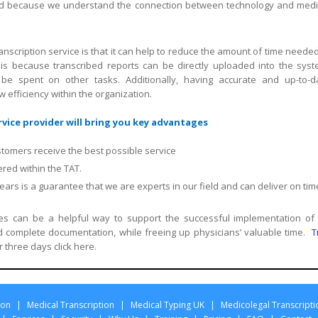
field because we understand the connection between technology and medi
nscription service is that it can help to reduce the amount of time needed
is because transcribed reports can be directly uploaded into the syst
 be spent on other tasks. Additionally, having accurate and up-to-d
efficiency within the organization.
vice provider will bring you key advantages
stomers receive the best possible service
red within the TAT.
rs is a guarantee that we are experts in our field and can deliver on tim
ices can be a helpful way to support the successful implementation of
complete documentation, while freeing up physicians’ valuable time.
T
r three days click here.
ion
|
Medical Transcription
|
Medical Typing UK
|
Medicolegal Transcripti