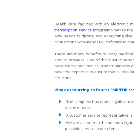
Health care facilities with an electroni
transcription service
integration makes the t
only needs to dictate and everything else 
connections with many EMR software to man
There are many benefits to using medical 
service provider. One of the most importan
because trained medical transcriptionists 
have the expertise to ensure that all relevan
structure.
Why outsourcing to Expert EMR/EHR tran
The company has made significant i
as the market.
A customer service representative is 
We are a leader in the outsourcing i
possible service to our clients.