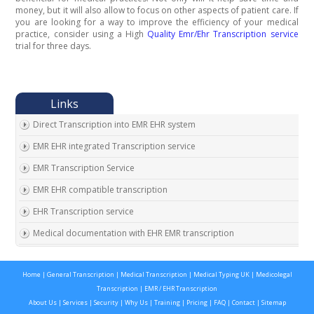
money, but it will also allow to focus on other aspects of patient care. If
you are looking for a way to improve the efficiency of your medical
practice, consider using a High
Quality Emr/Ehr Transcription service
trial for three days.
Direct Transcription into EMR EHR system
EMR EHR integrated Transcription service
EMR Transcription Service
EMR EHR compatible transcription
EHR Transcription service
Medical documentation with EHR EMR transcription
EMR EHR Chart integrated transcription service
Home
|
General Transcription
|
Medical Transcription
|
Medical Typing UK
|
Medicolegal
Outsource EMR EHR transcription service
Transcription
|
EMR / EHR Transcription
Expert EMR EHR transcription service provider
About Us
|
Services
|
Security
|
Why Us
|
Training
|
Pricing
|
FAQ
|
Contact
|
Sitemap