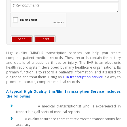
High quality EMR/EHR transcription services can help you create
complete patient medical records. These records contain the history
and details of a patient's illness or injury. The EHR is an electronic
health record system developed by many healthcare organizations. Its
primary function is to record a patient's information, and it's used to
diagnose and treat them. Using an
EHR transcription service
is a way to
promote accurate, complete medical records.
A typical High Quality Emr/Ehr Transcription Service includes
the following:
A medical transcriptionist who is experienced in
transcribing all sorts of medical reports
A quality assurance team that reviews the transcriptions for
accuracy