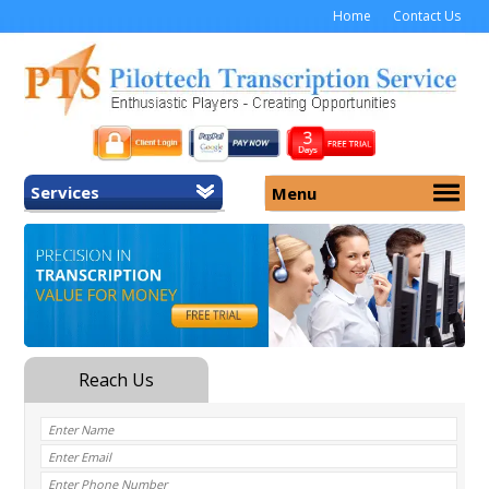
Home
Contact Us
Services
Menu
Home
About Us
General Transcription
Services
Medical Transcription
Security
Medical Typing UK
Why Us
Medicolegal Transcription
Training
EMR/EHR Transcription
Pricing
FAQ
Contact Us