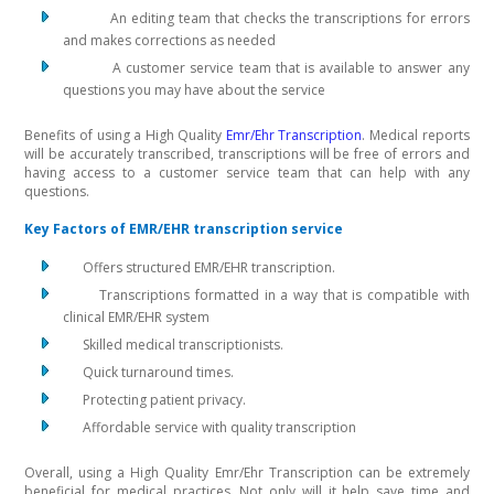
An editing team that checks the transcriptions for errors
and makes corrections as needed
A customer service team that is available to answer any
questions you may have about the service
Benefits of using a High Quality
Emr/Ehr Transcription
. Medical reports
will be accurately transcribed, transcriptions will be free of errors and
having access to a customer service team that can help with any
questions.
Key Factors of EMR/EHR transcription service
Offers structured EMR/EHR transcription.
Transcriptions formatted in a way that is compatible with
clinical EMR/EHR system
Skilled medical transcriptionists.
Quick turnaround times.
Protecting patient privacy.
Affordable service with quality transcription
Overall, using a High Quality Emr/Ehr Transcription can be extremely
beneficial for medical practices. Not only will it help save time and