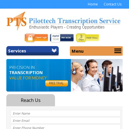
Home
Contact Us
Services
Menu
Home
About Us
General Transcription
Services
Medical Transcription
Security
Medical Typing UK
Why Us
Medicolegal Transcription
Training
EMR/EHR Transcription
Pricing
FAQ
Contact Us