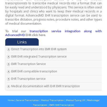
transcriptionists to transcribe medical records into a format that can
be easily read and understood by physicians. This service is often used
by hospitals and clinics who want to keep their medical records in a
digital format. AdvancedMD EHR transcription service can be used to
transcribe dictation, progress notes, procedure notes, and other types
of medical documentation.
To trial our
transcription service integration along with
AdvancedMD
EHR click here.
Direct Transcription into EMR EHR system
EMR EHR integrated Transcription service
EMR Transcription Service
EMR EHR compatible transcription
EHR Transcription service
Medical documentation with EHR EMR transcription
EMR EHR Chart integrated transcription service
Home
|
General Transcription
|
Medical Transcription
|
Medical Typing UK
|
Medicolegal
Outsource EMR EHR transcription service
Transcription
|
EMR / EHR Transcription