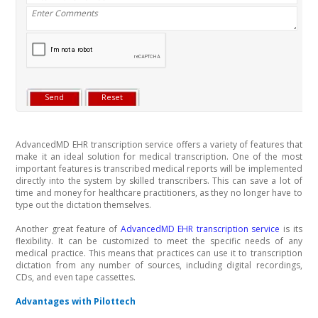
AdvancedMD EHR transcription service offers a variety of features that
make it an ideal solution for medical transcription. One of the most
important features is transcribed medical reports will be implemented
directly into the system by skilled transcribers. This can save a lot of
time and money for healthcare practitioners, as they no longer have to
type out the dictation themselves.
Another great feature of
AdvancedMD EHR transcription service
is its
flexibility. It can be customized to meet the specific needs of any
medical practice. This means that practices can use it to transcription
dictation from any number of sources, including digital recordings,
CDs, and even tape cassettes.
Advantages with Pilottech