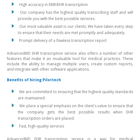
High accuracy in EMR/EHR transcription
Our company has the highest quality transcribing staff and will
provide you with the best possible services.
Our most valuable asset is our clients. We have taken every step
to ensure that their needs are met promptly and adequately.
Prompt delivery of a flawless transcription report
AdvancedMD EHR transcription service also offers a number of other
features that make it an invaluable tool for medical practices. These
include the ability to manage multiple users, create custom reports,
and integrate with other software applications.
Benefits of hiring Pilottech
We are committed to ensuring that the highest quality standards
are maintained.
We place a special emphasis on the client's value to ensure that
the company gets the best possible results when EHR
transcription orders are placed.
Fast, high-quality services
AdvancedMD EHR transcription service is a way for medical