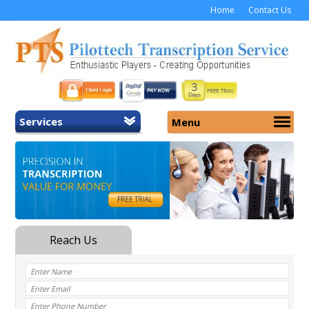
Home
Contact Us
Services
Menu
Home
About Us
General Transcription
Services
Medical Transcription
Security
Medical Typing UK
Why Us
Medicolegal Transcription
Training
EMR/EHR Transcription
Pricing
FAQ
Contact Us