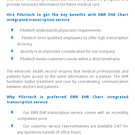
provide necessary information for future medical care.
Hire Pilottech to get the key benefits with EMR EHR Chart
integrated transcription service
Pilottech understands physicians’ requirements
Pilottech hires qualified employees to offer high transcription
accuracy
Security is an important consideration for our company
Pilottech meets customer’s needs within a short timeframe
The electronic health record ensures that medical professionals and
patients have access to the same information on a patient. The EHR
facilitates better treatment and care by coordinating communication
between doctors and patients.
Why Pilottech is preferred EMR EHR Chart integrated
transcription service
Our EMR EHR transcription service comes with an incredibly
competitive price
Our customer service representatives are available 24/7 for
any questions outside of office hours