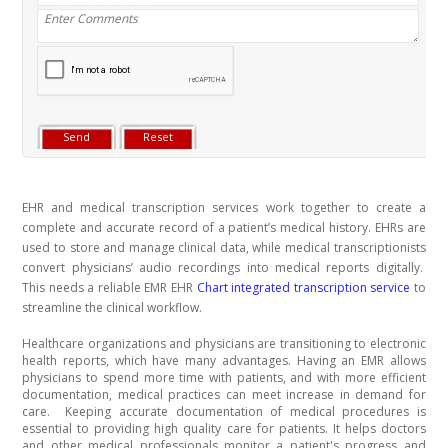
EHR and medical transcription services work together to create a
complete and accurate record of a patient’s medical history. EHRs are
used to store and manage clinical data, while medical transcriptionists
convert physicians’ audio recordings into medical reports digitally.
This needs a reliable EMR EHR
Chart integrated transcription service
to
streamline the clinical workflow.
Healthcare organizations and physicians are transitioning to electronic
health reports, which have many advantages. Having an EMR allows
physicians to spend more time with patients, and with more efficient
documentation, medical practices can meet increase in demand for
care.
Keeping accurate documentation of medical procedures is
essential to providing high quality care for patients. It helps doctors
and other medical professionals monitor a patient's progress and