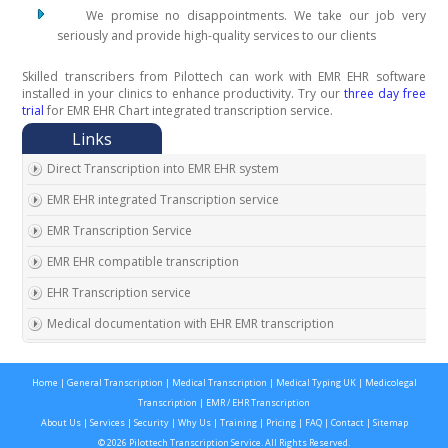
We promise no disappointments. We take our job very
seriously and provide high-quality services to our clients
Skilled transcribers from Pilottech can work with EMR EHR software
installed in your clinics to enhance productivity. Try our
three day free
trial
for EMR EHR Chart integrated transcription service.
Direct Transcription into EMR EHR system
EMR EHR integrated Transcription service
EMR Transcription Service
EMR EHR compatible transcription
EHR Transcription service
Medical documentation with EHR EMR transcription
EMR EHR Chart integrated transcription service
Home
|
General Transcription
|
Medical Transcription
|
Medical Typing UK
|
Medicolegal
Outsource EMR EHR transcription service
Transcription
|
EMR / EHR Transcription
Expert EMR EHR transcription service provider
About Us
|
Services
|
Security
|
Why Us
|
Training
|
Pricing
|
FAQ
|
Contact
|
Sitemap
© 2026 Pilottech Transcription Service. All Rights Reserved.
On time EMR EHR transcription service