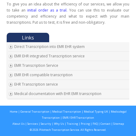
To give you an idea about the efficiency of our services, we allow you
to take an
initial order as a trial.
You can use this to evaluate our
competency and efficiency and what to expect with your main
transcriptions. Put us to test, it is free and non-obligatory.
Direct Transcription into EMR EHR system
EMR EHR integrated Transcription service
EMR Transcription Service
EMR EHR compatible transcription
EHR Transcription service
Medical documentation with EHR EMR transcription
EMR EHR Chart integrated transcription service
Home
|
General Transcription
|
Medical Transcription
|
Medical Typing UK
|
Medicolegal
Outsource EMR EHR transcription service
Transcription
|
EMR / EHR Transcription
Expert EMR EHR transcription service provider
About Us
|
Services
|
Security
|
Why Us
|
Training
|
Pricing
|
FAQ
|
Contact
|
Sitemap
© 2026 Pilottech Transcription Service. All Rights Reserved.
On time EMR EHR transcription service