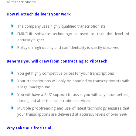
all transcriptions.
How Pilottech delivers your work
The company uses highly qualified transcriptionists
EMR/EHR software technology is used to take the level of
accuracy higher
Policy on high quality and confidentiality is strictly observed
Benefits you will draw from contracting to Pilottech
You get highly competitive prices for your transcriptions
Your transcriptions will only be handled by transcriptionists with
a legal background
You will have a 24/7 support to assist you with any issue before,
during and after the transcription services
Multiple proofreading and use of latest technology ensures that
your transcriptions are delivered at accuracy levels of over 99%
Why take our free trial