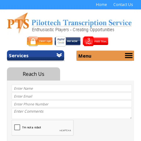
Home
Contact Us
Services
Menu
Home
About Us
General Transcription
Services
Medical Transcription
Security
Medical Typing UK
Why Us
Medicolegal Transcription
Training
EMR/EHR Transcription
Pricing
FAQ
Contact Us