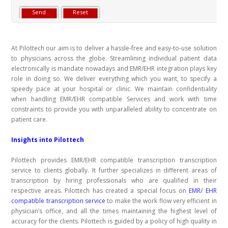
At Pilottech our aim is to deliver a hassle-free and easy-to-use solution
to physicians across the globe. Streamlining individual patient data
electronically is mandate nowadays and EMR/EHR integration plays key
role in doing so. We deliver everything which you want, to specify a
speedy pace at your hospital or clinic. We maintain confidentiality
when handling EMR/EHR compatible Services and work with time
constraints to provide you with unparalleled ability to concentrate on
patient care.
Insights into Pilottech
Pilottech provides
EMR/EHR compatible transcription
transcription
service to clients globally. It further specializes in different areas of
transcription by hiring professionals who are qualified in their
respective areas. Pilottech has created a special focus on
EMR/ EHR
compatible transcription service
to make the work flow very efficient in
physician’s office, and all the times maintaining the highest level of
accuracy for the clients. Pilottech is guided by a policy of high quality in