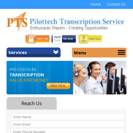
Home
Contact Us
Services
Menu
Home
About Us
General Transcription
Services
Medical Transcription
Security
Medical Typing UK
Why Us
Medicolegal Transcription
Training
EMR/EHR Transcription
Pricing
FAQ
Contact Us