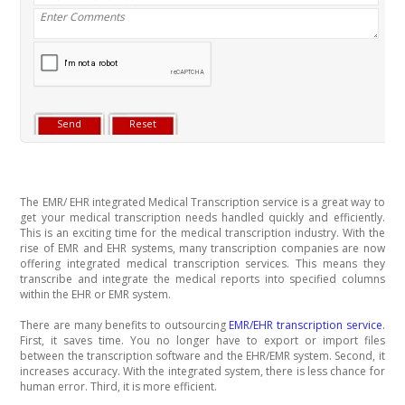
The EMR/ EHR integrated Medical Transcription service is a great way to
get your medical transcription needs handled quickly and efficiently.
This is an exciting time for the medical transcription industry. With the
rise of EMR and EHR systems, many transcription companies are now
offering integrated medical transcription services. This means they
transcribe and integrate the medical reports into specified columns
within the EHR or EMR system.
There are many benefits to outsourcing
EMR/EHR transcription service
.
First, it saves time. You no longer have to export or import files
between the transcription software and the EHR/EMR system. Second, it
increases accuracy. With the integrated system, there is less chance for
human error. Third, it is more efficient.