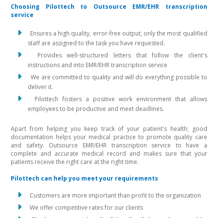
Choosing Pilottech to Outsource EMR/EHR transcription
service
Ensures a high quality, error-free output, only the most qualified
staff are assigned to the task you have requested.
Provides well-structured letters that follow the client's
instructions and into EMR/EHR transcription service
We are committed to quality and will do everything possible to
deliver it.
Pilottech fosters a positive work environment that allows
employees to be productive and meet deadlines.
Apart from helping you keep track of your patient's health; good
documentation helps your medical practice to promote quality care
and safety. Outsource EMR/EHR transcription service to have a
complete and accurate medical record and makes sure that your
patients receive the right care at the right time.
Pilottech can help you meet your requirements
Customers are more important than profit to the organization
We offer competitive rates for our clients