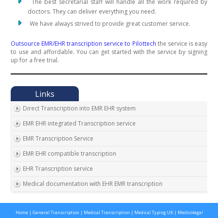
The best secretarial staff will handle all the work required by
doctors. They can deliver everything you need.
We have always strived to provide great customer service.
Outsource EMR/EHR transcription service to Pilottech
the service is easy
to use and affordable. You can get started with the service by signing
up for a free trial.
Direct Transcription into EMR EHR system
EMR EHR integrated Transcription service
EMR Transcription Service
EMR EHR compatible transcription
EHR Transcription service
Medical documentation with EHR EMR transcription
EMR EHR Chart integrated transcription service
Home
|
General Transcription
|
Medical Transcription
|
Medical Typing UK
|
Medicolegal
Outsource EMR EHR transcription service