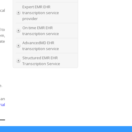
Expert EMR EHR
cal
transcription service
provider
On time EMR EHR
 to
transcription service
em,
ate
AdvancedMD EHR
transcription service
Structured EMR EHR
Transcription Service
High Quality EMR EHR
Transcription
e.
EMR EHR and Medical
Transcription Service
 an
Specialists In EMR EHR
rial
chart incorporation