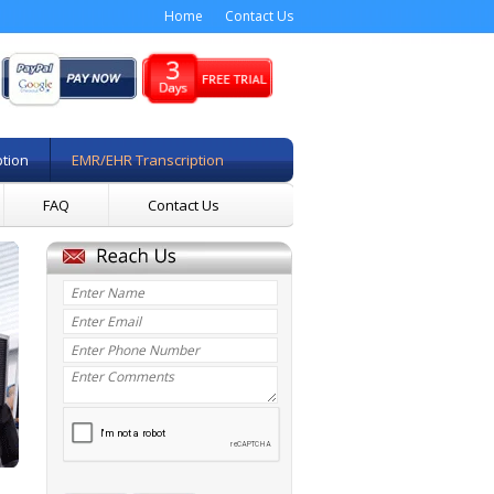
Home
Contact Us
ption
EMR/EHR Transcription
FAQ
Contact Us