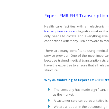
Expert EMR EHR Transcription
Health care facilities with an electroni
transcription service
integration makes the t
only needs to dictate and everything else 
connections with many EMR software to man
There are many benefits to using medical 
service provider. One of the most importan
because trained medical transcriptionists 
have the expertise to ensure that all relevan
structure.
Why outsourcing to Expert EMR/EHR tran
The company has made significant i
as the market.
A customer service representative is 
We are a leader in the outsourcing i