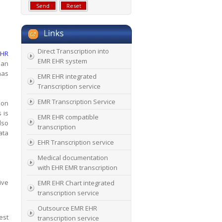
Direct Transcription into
EHR
EMR EHR system
ian
has
EMR EHR integrated
Transcription service
EMR Transcription Service
ion
 is
EMR EHR compatible
lso
transcription
ata
EHR Transcription service
Medical documentation
with EHR EMR transcription
ive
EMR EHR Chart integrated
transcription service
Outsource EMR EHR
est
transcription service