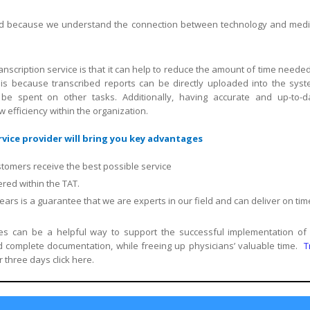
field because we understand the connection between technology and medi
nscription service is that it can help to reduce the amount of time needed
is because transcribed reports can be directly uploaded into the syst
 be spent on other tasks. Additionally, having accurate and up-to-d
efficiency within the organization.
vice provider will bring you key advantages
stomers receive the best possible service
red within the TAT.
rs is a guarantee that we are experts in our field and can deliver on tim
ices can be a helpful way to support the successful implementation of
complete documentation, while freeing up physicians’ valuable time.
T
r three days click here.