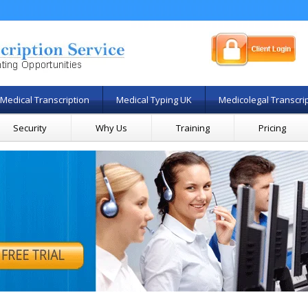
Medical Transcription
Medical Typing UK
Medicolegal Transcri
Security
Why Us
Training
Pricing