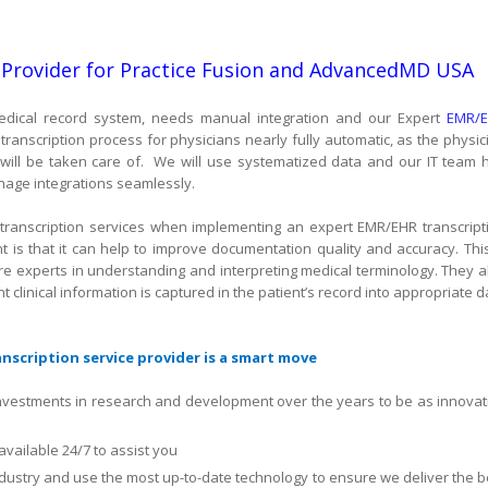
 Provider for Practice Fusion and AdvancedMD USA
c medical record system, needs manual integration and our Expert
EMR/
ranscription process for physicians nearly fully automatic, as the physic
will be taken care of.
We will use systematized data and our IT team 
age integrations seamlessly.
transcription services when implementing an expert EMR/EHR transcript
t is that it can help to improve documentation quality and accuracy. This
are experts in understanding and interpreting medical terminology. They a
t clinical information is captured in the patient’s record into appropriate d
scription service provider is a smart move
nvestments in research and development over the years to be as innovat
available 24/7 to assist you
ndustry and use the most up-to-date technology to ensure we deliver the b