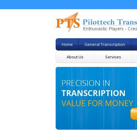
Home
General Transcription
About Us
Services