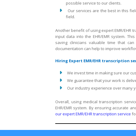
possible service to our clients.
Our services are the best in this 
field.
Another benefit of using expert EMR/EHR tra
input data into the EHR/EMR system. This 
saving clinicians valuable time that can
documentation can help to improve workflow 
Hiring Expert EMR/EHR transcription ser
We invest time in making sure our cu
We guarantee that your work is delive
Our industry experience over many yea
Overall, using medical transcription serv
EHR/EMR system. By ensuring accurate and 
our expert EMR/EHR transcription service
fo