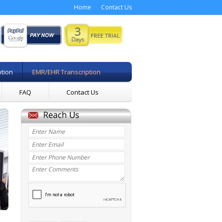
Home
Contact Us
ption
EMR/EHR Transcription
FAQ
Contact Us