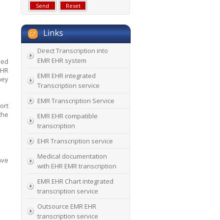
Direct Transcription into
EMR EHR system
led
EHR
EMR EHR integrated
hey
Transcription service
EMR Transcription Service
ort
the
EMR EHR compatible
transcription
EHR Transcription service
Medical documentation
ave
with EHR EMR transcription
EMR EHR Chart integrated
transcription service
Outsource EMR EHR
transcription service