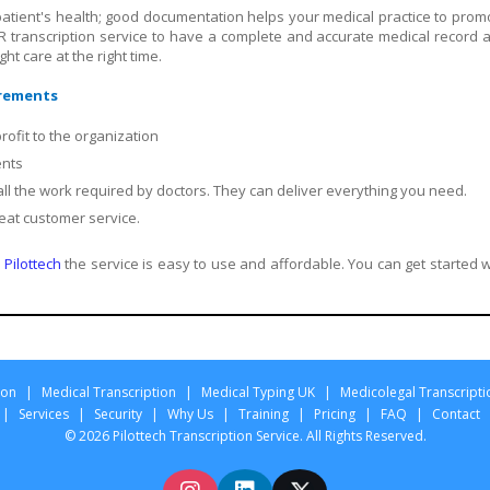
patient's health; good documentation helps your medical practice to prom
R transcription service to have a complete and accurate medical record 
ht care at the right time.
irements
ofit to the organization
ents
 all the work required by doctors. They can deliver everything you need.
eat customer service.
Pilottech
the service is easy to use and affordable. You can get started w
ion
|
Medical Transcription
|
Medical Typing UK
|
Medicolegal Transcripti
|
Services
|
Security
|
Why Us
|
Training
|
Pricing
|
FAQ
|
Contact
© 2026 Pilottech Transcription Service. All Rights Reserved.