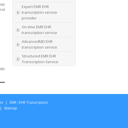
ote
Expert EMR EHR
and
transcription service
provider
On time EMR EHR
transcription service
AdvancedMD EHR
transcription service
Structured EMR EHR
Transcription Service
ith
High Quality EMR EHR
Transcription
EMR EHR and Medical
Transcription Service
Specialists In EMR EHR
on
|
EMR / EHR Transcription
chart incorporation
|
Sitemap