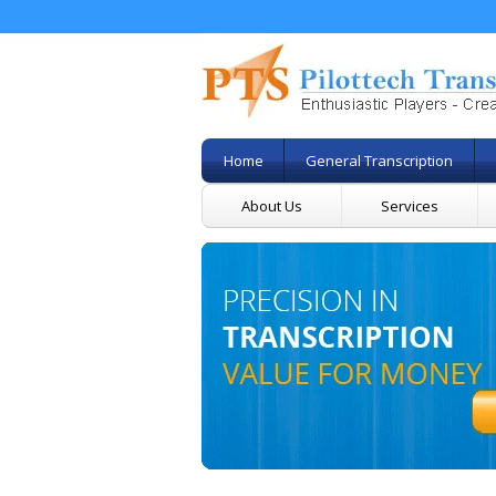
Home
General Transcription
About Us
Services