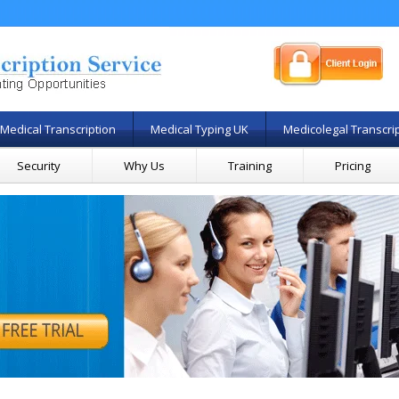
Medical Transcription
Medical Typing UK
Medicolegal Transcri
Security
Why Us
Training
Pricing