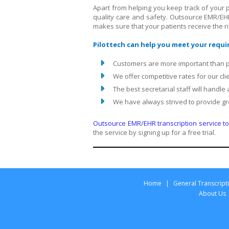
Apart from helping you keep track of your 
quality care and safety. Outsource EMR/EH
makes sure that your patients receive the rig
Pilottech can help you meet your requ
Customers are more important than pr
We offer competitive rates for our cli
The best secretarial staff will handle
We have always strived to provide gr
Outsource EMR/EHR transcription service to 
the service by signing up for a free trial.
Home
|
General Transcript
About Us