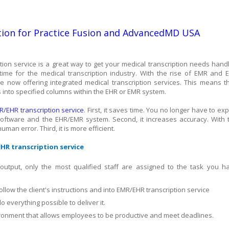
ion for Practice Fusion and AdvancedMD USA
ion service is a great way to get your medical transcription needs hand
ng time for the medical transcription industry. With the rise of EMR and 
 now offering integrated medical transcription services. This means t
s into specified columns within the EHR or EMR system.
R/EHR transcription service
. First, it saves time. You no longer have to exp
 software and the EHR/EMR system. Second, it increases accuracy. With 
man error. Third, it is more efficient.
HR transcription service
 output, only the most qualified staff are assigned to the task you h
follow the client's instructions and into EMR/EHR transcription service
o everything possible to deliver it.
vironment that allows employees to be productive and meet deadlines.