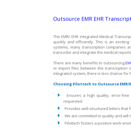
Outsource EMR EHR Transcript
The EMR/ EHR integrated Medical Transcript
quickly and efficiently. This is an exciti
systems, many transcription companies are
transcribe and integrate the medical report
There are many benefits to outsourcing
EM
or import files between the transcription
integrated system, there is less chance for hu
Choosing Pilottech to Outsource EMR/E
Ensures a high quality, error-free
requested.
Provides well-structured letters that 
We are committed to quality and will d
Pilottech fosters a positive work en